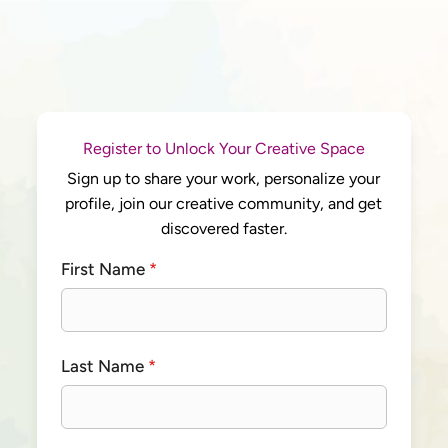
Register to Unlock Your Creative Space
Sign up to share your work, personalize your
profile, join our creative community, and get
discovered faster.
First Name
*
Last Name
*