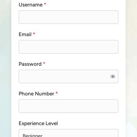
Username
*
Email
*
Password
*
Phone Number
*
Experience Level
Beginner