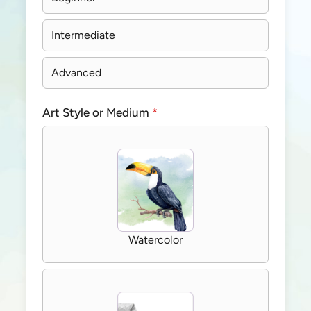
Intermediate
Advanced
Art Style or Medium
*
Watercolor