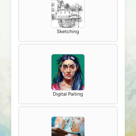
Sketching
Digital Paiting