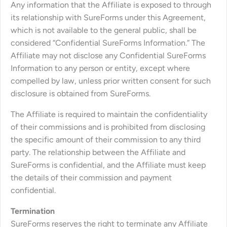
Any information that the Affiliate is exposed to through
its relationship with SureForms under this Agreement,
which is not available to the general public, shall be
considered “Confidential SureForms Information.” The
Affiliate may not disclose any Confidential SureForms
Information to any person or entity, except where
compelled by law, unless prior written consent for such
disclosure is obtained from SureForms.
The Affiliate is required to maintain the confidentiality
of their commissions and is prohibited from disclosing
the specific amount of their commission to any third
party. The relationship between the Affiliate and
SureForms is confidential, and the Affiliate must keep
the details of their commission and payment
confidential.
Termination
SureForms reserves the right to terminate any Affiliate