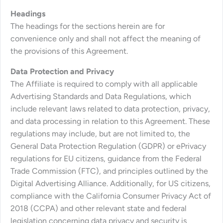
Headings
The headings for the sections herein are for
convenience only and shall not affect the meaning of
the provisions of this Agreement.
Data Protection and Privacy
The Affiliate is required to comply with all applicable
Advertising Standards and Data Regulations, which
include relevant laws related to data protection, privacy,
and data processing in relation to this Agreement. These
regulations may include, but are not limited to, the
General Data Protection Regulation (GDPR) or ePrivacy
regulations for EU citizens, guidance from the Federal
Trade Commission (FTC), and principles outlined by the
Digital Advertising Alliance. Additionally, for US citizens,
compliance with the California Consumer Privacy Act of
2018 (CCPA) and other relevant state and federal
legislation concerning data privacy and security is