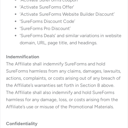
‘Activate SureForms Offer’
‘Activate SureForms Website Builder Discount’
‘SureForms Discount Code’
‘SureForms Pro Discount’
‘SureForms Deals’ and similar variations in website
domain, URL, page title, and headings.
Indemnification
The Affiliate shall indemnify SureForms and hold
SureForms harmless from any claims, damages, lawsuits,
actions, complaints, or costs arising out of any breach of
the Affiliate’s warranties set forth in Section 8 above.
The Affiliate shall also indemnify and hold SureForms
harmless for any damage, loss, or costs arising from the
Affiliate’s use or misuse of the Promotional Materials.
Confidentiality