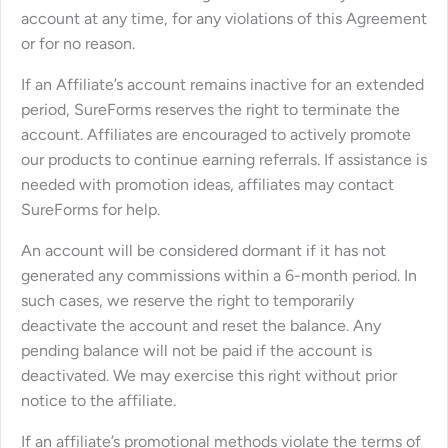
account at any time, for any violations of this Agreement
or for no reason.
If an Affiliate’s account remains inactive for an extended
period, SureForms reserves the right to terminate the
account. Affiliates are encouraged to actively promote
our products to continue earning referrals. If assistance is
needed with promotion ideas, affiliates may contact
SureForms for help.
An account will be considered dormant if it has not
generated any commissions within a 6-month period. In
such cases, we reserve the right to temporarily
deactivate the account and reset the balance. Any
pending balance will not be paid if the account is
deactivated. We may exercise this right without prior
notice to the affiliate.
If an affiliate’s promotional methods violate the terms of