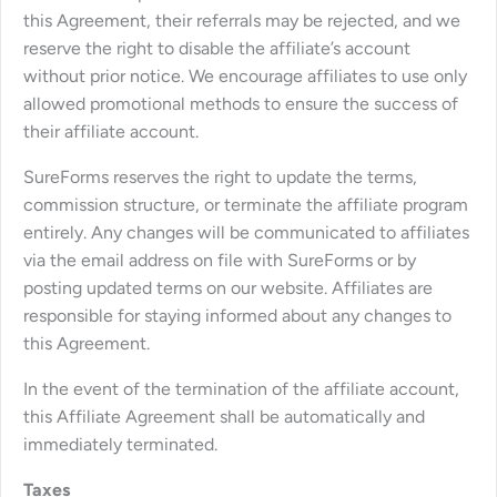
this Agreement, their referrals may be rejected, and we
reserve the right to disable the affiliate’s account
without prior notice. We encourage affiliates to use only
allowed promotional methods to ensure the success of
their affiliate account.
SureForms reserves the right to update the terms,
commission structure, or terminate the affiliate program
entirely. Any changes will be communicated to affiliates
via the email address on file with SureForms or by
posting updated terms on our website. Affiliates are
responsible for staying informed about any changes to
this Agreement.
In the event of the termination of the affiliate account,
this Affiliate Agreement shall be automatically and
immediately terminated.
Taxes