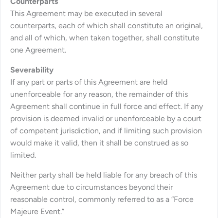
Counterparts
This Agreement may be executed in several
counterparts, each of which shall constitute an original,
and all of which, when taken together, shall constitute
one Agreement.
Severability
If any part or parts of this Agreement are held
unenforceable for any reason, the remainder of this
Agreement shall continue in full force and effect. If any
provision is deemed invalid or unenforceable by a court
of competent jurisdiction, and if limiting such provision
would make it valid, then it shall be construed as so
limited.
Neither party shall be held liable for any breach of this
Agreement due to circumstances beyond their
reasonable control, commonly referred to as a “Force
Majeure Event.”