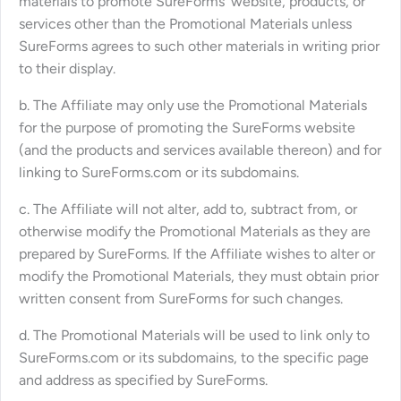
materials to promote SureForms’ website, products, or
services other than the Promotional Materials unless
SureForms agrees to such other materials in writing prior
to their display.
b. The Affiliate may only use the Promotional Materials
for the purpose of promoting the SureForms website
(and the products and services available thereon) and for
linking to SureForms.com or its subdomains.
c. The Affiliate will not alter, add to, subtract from, or
otherwise modify the Promotional Materials as they are
prepared by SureForms. If the Affiliate wishes to alter or
modify the Promotional Materials, they must obtain prior
written consent from SureForms for such changes.
d. The Promotional Materials will be used to link only to
SureForms.com or its subdomains, to the specific page
and address as specified by SureForms.