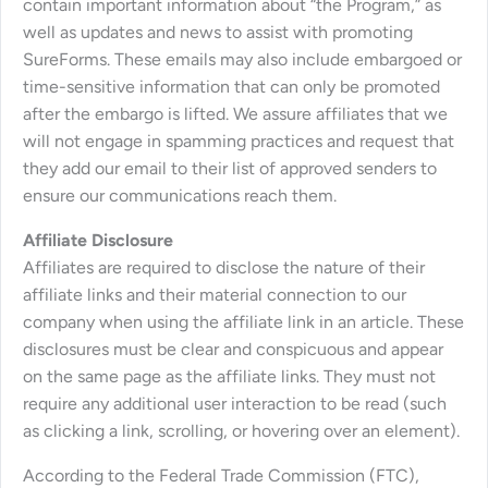
contain important information about “the Program,” as
well as updates and news to assist with promoting
SureForms. These emails may also include embargoed or
time-sensitive information that can only be promoted
after the embargo is lifted. We assure affiliates that we
will not engage in spamming practices and request that
they add our email to their list of approved senders to
ensure our communications reach them.
Affiliate Disclosure
Affiliates are required to disclose the nature of their
affiliate links and their material connection to our
company when using the affiliate link in an article. These
disclosures must be clear and conspicuous and appear
on the same page as the affiliate links. They must not
require any additional user interaction to be read (such
as clicking a link, scrolling, or hovering over an element).
According to the Federal Trade Commission (FTC),