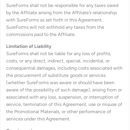
SureForms shall not be responsible for any taxes owed
by the Affiliate arising from the Affiliate’s relationship
with SureForms as set forth in this Agreement.
SureForms will not withhold any taxes from the
commissions paid to the Affiliate.
Limitation of Liability
SureForms shall not be liable for any loss of profits,
costs, or any direct, indirect, special, incidental, or
consequential damages, including costs associated with
the procurement of substitute goods or services
(whether SureForms was aware or should have been
aware of the possibility of such damage), arising from or
associated with any loss, suspension, or interruption of
service, termination of this Agreement, use or misuse of
the Promotional Materials, or other performance of
services under this Agreement.