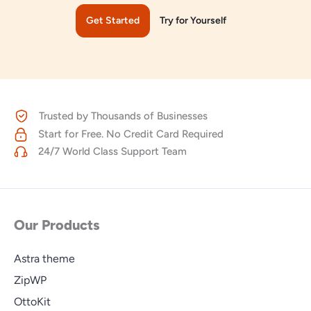
Get Started
Try for Yourself
Trusted by Thousands of Businesses
Start for Free. No Credit Card Required
24/7 World Class Support Team
Our Products
Astra theme
ZipWP
OttoKit