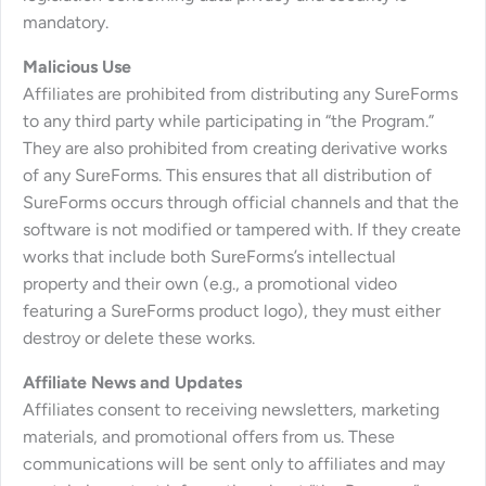
mandatory.
Malicious Use
Affiliates are prohibited from distributing any SureForms
to any third party while participating in “the Program.”
They are also prohibited from creating derivative works
of any SureForms. This ensures that all distribution of
SureForms occurs through official channels and that the
software is not modified or tampered with. If they create
works that include both SureForms’s intellectual
property and their own (e.g., a promotional video
featuring a SureForms product logo), they must either
destroy or delete these works.
Affiliate News and Updates
Affiliates consent to receiving newsletters, marketing
materials, and promotional offers from us. These
communications will be sent only to affiliates and may