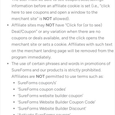
information before an affiliate cookie is set (i.e., “click
here to see coupons and open a window to the
merchant site” is
NOT
allowed).
Affiliate sites may
NOT
have “Click for (or to see)
Deal/Coupon” or any variation when there are no
coupons or deals available, and the click opens the
merchant site or sets a cookie. Affiliates with such text
on the merchant landing page will be removed from the
program immediately.
The use of certain phrases and words in promotions of
SureForms and our products is strictly prohibited.
Affiliates are
NOT
permitted to use terms such as:
SureForms coupon/s’
‘SureForms coupon codes’
‘SureForms website builder coupon’
‘SureForms Website Builder Coupon Code’
‘SureForms Website Builder Discount’
‘Activate SureForms coupon’