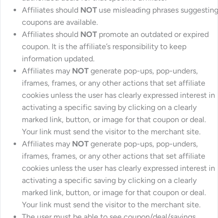
Affiliates should
NOT
use misleading phrases suggestin
coupons are available.
Affiliates should
NOT
promote an outdated or expired
coupon. It is the affiliate’s responsibility to keep
information updated.
Affiliates may
NOT
generate pop-ups, pop-unders,
iframes, frames, or any other actions that set affiliate
cookies unless the user has clearly expressed interest in
activating a specific saving by clicking on a clearly
marked link, button, or image for that coupon or deal.
Your link must send the visitor to the merchant site.
Affiliates may
NOT
generate pop-ups, pop-unders,
iframes, frames, or any other actions that set affiliate
cookies unless the user has clearly expressed interest in
activating a specific saving by clicking on a clearly
marked link, button, or image for that coupon or deal.
Your link must send the visitor to the merchant site.
The user must be able to see coupon/deal/savings