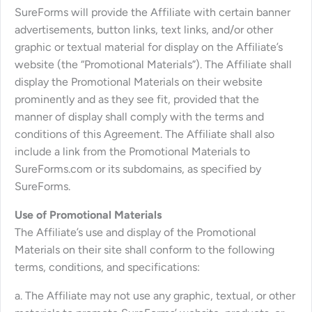
SureForms will provide the Affiliate with certain banner
advertisements, button links, text links, and/or other
graphic or textual material for display on the Affiliate’s
website (the “Promotional Materials”). The Affiliate shall
display the Promotional Materials on their website
prominently and as they see fit, provided that the
manner of display shall comply with the terms and
conditions of this Agreement. The Affiliate shall also
include a link from the Promotional Materials to
SureForms.com or its subdomains, as specified by
SureForms.
Use of Promotional Materials
The Affiliate’s use and display of the Promotional
Materials on their site shall conform to the following
terms, conditions, and specifications:
a. The Affiliate may not use any graphic, textual, or other