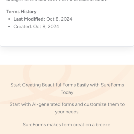
Terms History
Last Modified:
Oct 8, 2024
Created: Oct 8, 2024
Start Creating Beautiful Forms Easily with SureForms
Today
Start with AI-generated forms and customize them to
your needs.
SureForms makes form creation a breeze.