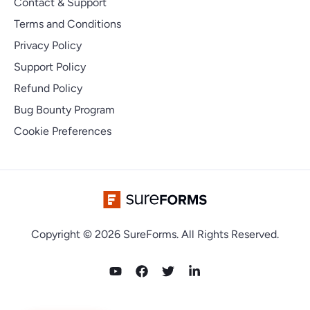
Contact & Support
Terms and Conditions
Privacy Policy
Support Policy
Refund Policy
Bug Bounty Program
Cookie Preferences
Copyright © 2026 SureForms. All Rights Reserved.