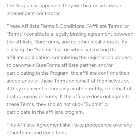
the Program is approved, they will be considered an
independent contractor.
These Affiliate Terms & Conditions (“Affiliate Terms” or
“Terms”) constitute a legally binding agreement between
the affiliate, SureForms, and its other legal entities. By
clicking the “Submit” button when submitting the
affiliate application, completing the registration process
to become a SureForms affiliate partner, and/or
participating in the Program, the affiliate confirms their
acceptance of these Terms on behalf of themselves or,
if they represent a company or other entity, on behalf of
that company or entity. If the affiliate does not agree to
these Terms, they should not click “Submit” or
participate in the affiliate program.
This Affiliate Agreement shall take precedence over any
other terms and conditions.