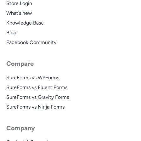
Store Login
What’s new
Knowledge Base
Blog
Facebook Community
Compare
SureForms vs WPForms
SureForms vs Fluent Forms
SureForms vs Gravity Forms
SureForms vs Ninja Forms
Company