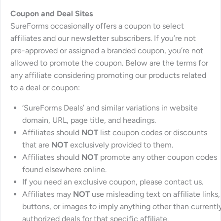
Coupon and Deal Sites
SureForms occasionally offers a coupon to select
affiliates and our newsletter subscribers. If you’re not
pre-approved or assigned a branded coupon, you’re not
allowed to promote the coupon. Below are the terms for
any affiliate considering promoting our products related
to a deal or coupon:
‘SureForms Deals’ and similar variations in website
domain, URL, page title, and headings.
Affiliates should
NOT
list coupon codes or discounts
that are
NOT
exclusively provided to them.
Affiliates should
NOT
promote any other coupon codes
found elsewhere online.
If you need an exclusive coupon, please contact us.
Affiliates may
NOT
use misleading text on affiliate links,
buttons, or images to imply anything other than currentl
authorized deals for that specific affiliate.