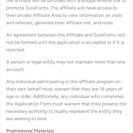
the affiliate will be provided with a unique referral link to
promote SureForms. The affiliate will have access to
their private Affiliate Area to view information on visits
and referrals, generate their affiliate link, and more.
An agreement between the Affiliate and SureForms will
not be formed until the application is accepted or if it is
rejected.
A person or legal entity may not maintain more than one
account.
Any individual participating in this affiliate program on
their own behalf must warrant that they are 18 years of
age or older. Additionally, any individual who completes
the Application Form must warrant that they possess the
necessary authority to legally represent the entity they
are seeking to bind.
Promotional Materials