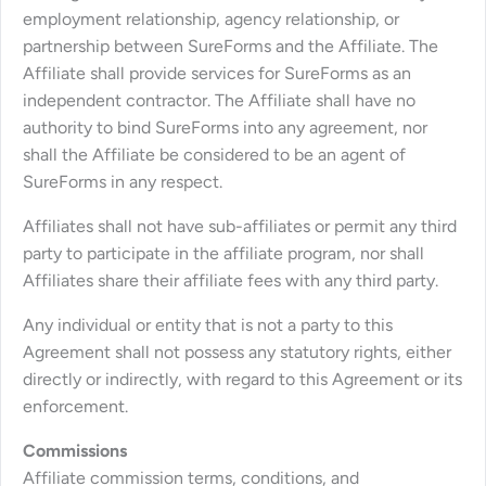
employment relationship, agency relationship, or
partnership between SureForms and the Affiliate. The
Affiliate shall provide services for SureForms as an
independent contractor. The Affiliate shall have no
authority to bind SureForms into any agreement, nor
shall the Affiliate be considered to be an agent of
SureForms in any respect.
Affiliates shall not have sub-affiliates or permit any third
party to participate in the affiliate program, nor shall
Affiliates share their affiliate fees with any third party.
Any individual or entity that is not a party to this
Agreement shall not possess any statutory rights, either
directly or indirectly, with regard to this Agreement or its
enforcement.
Commissions
Affiliate commission terms, conditions, and