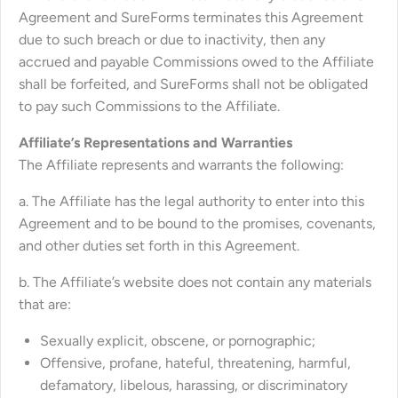
Agreement and SureForms terminates this Agreement
due to such breach or due to inactivity, then any
accrued and payable Commissions owed to the Affiliate
shall be forfeited, and SureForms shall not be obligated
to pay such Commissions to the Affiliate.
Affiliate’s Representations and Warranties
The Affiliate represents and warrants the following:
a. The Affiliate has the legal authority to enter into this
Agreement and to be bound to the promises, covenants,
and other duties set forth in this Agreement.
b. The Affiliate’s website does not contain any materials
that are:
Sexually explicit, obscene, or pornographic;
Offensive, profane, hateful, threatening, harmful,
defamatory, libelous, harassing, or discriminatory