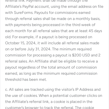
referral link. Payment shall be made through the
Affiliate’s PayPal account, using the email address on file
with SureForms. Payouts for commissions earned
through referral sales shall be made on a monthly basis,
with payments being processed in the third week of
each month for all referral sales that are at least 45 days
old. For example, if a payout is being processed on
October 15, 2024, it will include all referral sales made
on or before July 31, 2024. The minimum required
commission for processing a payout is $200 USD and 2
referral sales. An Affiliate shall be eligible to receive a
payout regardless of the total amount of commission
earned, as long as the minimum required commission
threshold has been met.
c. All sales are tracked using the visitor’s IP Address and
the use of cookies. When a potential customer clicks on
the Affiliate’s referral link, a cookie is placed in the
customer’s browser to track the referral. The cookie