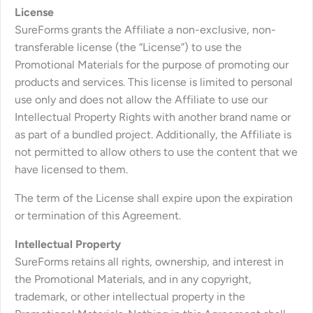
License
SureForms grants the Affiliate a non-exclusive, non-
transferable license (the “License”) to use the
Promotional Materials for the purpose of promoting our
products and services. This license is limited to personal
use only and does not allow the Affiliate to use our
Intellectual Property Rights with another brand name or
as part of a bundled project. Additionally, the Affiliate is
not permitted to allow others to use the content that we
have licensed to them.
The term of the License shall expire upon the expiration
or termination of this Agreement.
Intellectual Property
SureForms retains all rights, ownership, and interest in
the Promotional Materials, and in any copyright,
trademark, or other intellectual property in the