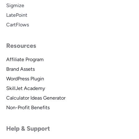
Sigmize
LatePoint
CartFlows
Resources
Affiliate Program
Brand Assets
WordPress Plugin
SkillJet Academy
Calculator Ideas Generator
Non-Profit Benefits
Help & Support