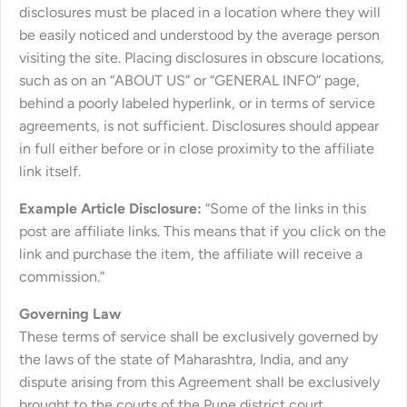
disclosures must be placed in a location where they will
be easily noticed and understood by the average person
visiting the site. Placing disclosures in obscure locations,
such as on an “ABOUT US” or “GENERAL INFO” page,
behind a poorly labeled hyperlink, or in terms of service
agreements, is not sufficient. Disclosures should appear
in full either before or in close proximity to the affiliate
link itself.
Example Article Disclosure:
“Some of the links in this
post are affiliate links. This means that if you click on the
link and purchase the item, the affiliate will receive a
commission.”
Governing Law
These terms of service shall be exclusively governed by
the laws of the state of Maharashtra, India, and any
dispute arising from this Agreement shall be exclusively
brought to the courts of the Pune district court.