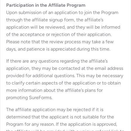
Participation in the Affiliate Program
Upon submission of an application to join the Program
through the affiliate signup form, the affiliate’s
application will be reviewed, and they will be informed
of the acceptance or rejection of their application.
Please note that the review process may take a few
days, and patience is appreciated during this time.
If there are any questions regarding the affiliate’s
application, they may be contacted at the email address
provided for additional questions. This may be necessary
to clarify certain aspects of the application or to obtain
more information about the affiliate’s plans for
promoting SureForms.
The affiliate application may be rejected if it is
determined that the applicant is not suitable for the
Program for any reason. If the application is approved,