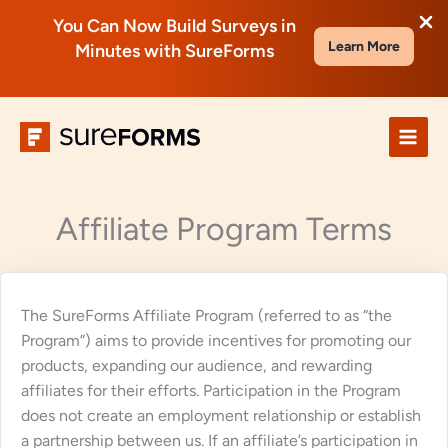
You Can Now Build Surveys in
Learn More
Minutes with SureForms
Skip
to
content
Affiliate Program Terms
The SureForms Affiliate Program (referred to as “the
Program”) aims to provide incentives for promoting our
products, expanding our audience, and rewarding
affiliates for their efforts. Participation in the Program
does not create an employment relationship or establish
a partnership between us. If an affiliate’s participation in