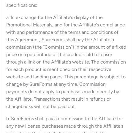
specifications:
a. In exchange for the Affiliate’s display of the
Promotional Materials, and for the Affiliate’s compliance
with and performance of the terms and conditions of
this Agreement, SureForms shall pay the Affiliate a
commission (the “Commission”) in the amount of a fixed
price or a percentage of the product sold to a user
through a link on the Affiliate’s website. The commission
for each product is mentioned on their respective
website and landing pages. This percentage is subject to
change by SureForms at any time. Commission
payments do not apply to purchases made directly by
the Affiliate. Transactions that result in refunds or
chargebacks will not be paid out.
b. SureForms shall pay a commission to the Affiliate for
any new license purchases made through the Affiliate’s