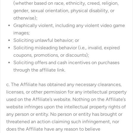
(whether based on race, ethnicity, creed, religion,
gender, sexual orientation, physical disability, or
otherwise);
Graphically violent, including any violent video game
images;
Soliciting unlawful behavior; or
Soliciting misleading behavior (i.e., invalid, expired
coupons, promotions, or discounts);
Soliciting offers and cash incentives on purchases
through the affiliate link.
c. The Affiliate has obtained any necessary clearances,
licenses, or other permission for any intellectual property
used on the Affiliate’s website. Nothing on the Affiliate’s
website infringes upon the intellectual property rights of
any person or entity. No person or entity has brought or
threatened an action claiming such infringement, nor
does the Affiliate have any reason to believe