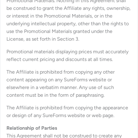
Promotional Materials. Nothing in this Agreement shall
be construed to grant the Affiliate any rights, ownership,
or interest in the Promotional Materials, or in the
underlying intellectual property, other than the rights to
use the Promotional Materials granted under the
License, as set forth in Section 3.
Promotional materials displaying prices must accurately
reflect current pricing and discounts at all times.
The Affiliate is prohibited from copying any other
content appearing on any SureForms website or
elsewhere in a verbatim manner. Any use of such
content must be in the form of paraphrasing.
The Affiliate is prohibited from copying the appearance
or design of any SureForms website or web page.
Relationship of Parties
This Agreement shall not be construed to create any