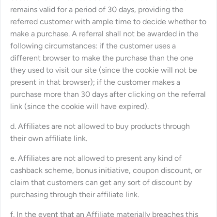
remains valid for a period of 30 days, providing the
referred customer with ample time to decide whether to
make a purchase. A referral shall not be awarded in the
following circumstances: if the customer uses a
different browser to make the purchase than the one
they used to visit our site (since the cookie will not be
present in that browser); if the customer makes a
purchase more than 30 days after clicking on the referral
link (since the cookie will have expired).
d. Affiliates are not allowed to buy products through
their own affiliate link.
e. Affiliates are not allowed to present any kind of
cashback scheme, bonus initiative, coupon discount, or
claim that customers can get any sort of discount by
purchasing through their affiliate link.
f. In the event that an Affiliate materially breaches this