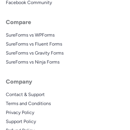
Facebook Community
Compare
SureForms vs WPForms
SureForms vs Fluent Forms
SureForms vs Gravity Forms
SureForms vs Ninja Forms
Company
Contact & Support
Terms and Conditions
Privacy Policy
Support Policy