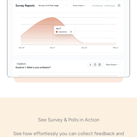
See Survey & Polls in Action
See how effortlessly you can collect feedback and