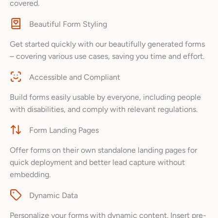
covered.
Beautiful Form Styling
Get started quickly with our beautifully generated forms
– covering various use cases, saving you time and effort.
Accessible and Compliant
Build forms easily usable by everyone, including people
with disabilities, and comply with relevant regulations.
Form Landing Pages
Offer forms on their own standalone landing pages for
quick deployment and better lead capture without
embedding.
Dynamic Data
Personalize your forms with dynamic content. Insert pre-