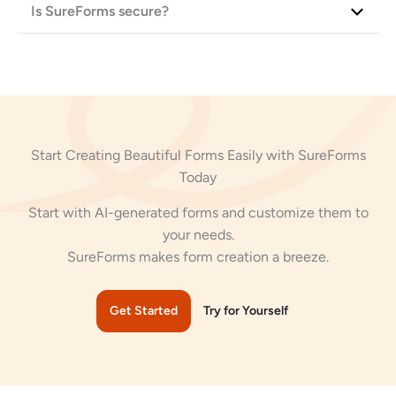
Is SureForms secure?
Start Creating Beautiful Forms Easily with SureForms
Today
Start with AI-generated forms and customize them to
your needs.
SureForms makes form creation a breeze.
Get Started
Try for Yourself