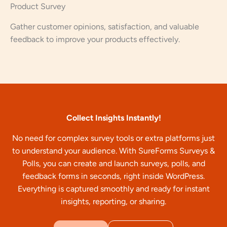
Product Survey
Gather customer opinions, satisfaction, and valuable
feedback to improve your products effectively.
Collect Insights Instantly!
No need for complex survey tools or extra platforms just
to understand your audience. With SureForms Surveys &
Polls, you can create and launch surveys, polls, and
feedback forms in seconds, right inside WordPress.
Everything is captured smoothly and ready for instant
insights, reporting, or sharing.