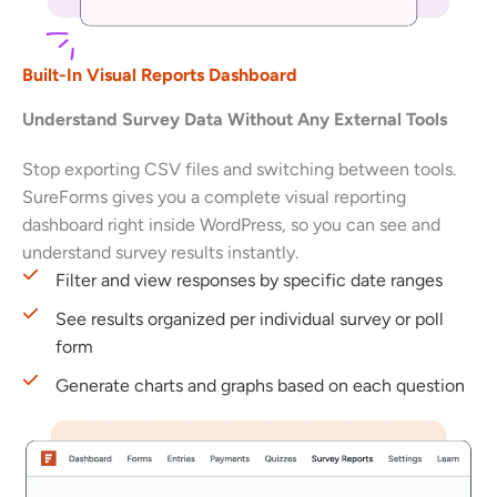
Built-In Visual Reports Dashboard
Understand Survey Data Without Any External Tools
Stop exporting CSV files and switching between tools.
SureForms gives you a complete visual reporting
dashboard right inside WordPress, so you can see and
understand survey results instantly.
Filter and view responses by specific date ranges
See results organized per individual survey or poll
form
Generate charts and graphs based on each question