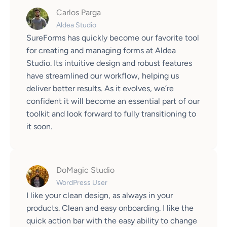
Carlos Parga
Aldea Studio
SureForms has quickly become our favorite tool
for creating and managing forms at Aldea
Studio. Its intuitive design and robust features
have streamlined our workflow, helping us
deliver better results. As it evolves, we’re
confident it will become an essential part of our
toolkit and look forward to fully transitioning to
it soon.
DoMagic Studio
WordPress User
I like your clean design, as always in your
products. Clean and easy onboarding. I like the
quick action bar with the easy ability to change