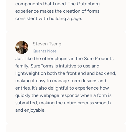
components that I need. The Gutenberg
experience makes the creation of forms
consistent with building a page.
Steven Tseng
Quants Note
Just like the other plugins in the Sure Products
family, SureForms is intuitive to use and
lightweight on both the front end and back end,
making it easy to manage form designs and
entries. It’s also delightful to experience how
quickly the webpage responds when a form is
submitted, making the entire process smooth
and enjoyable.