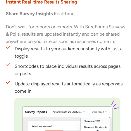
Instant Real-time Results Sharing
Share Survey Insights
Real-time
Don’t wait for reports or exports. With SureForms Surveys
& Polls, results are updated instantly and can be shared
anywhere on your site as soon as responses come in.
Display results to your audience instantly with just a
toggle
Shortcodes to place individual results across pages
or posts
Update displayed results automatically as responses
come in