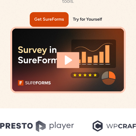
tools.
Get SureForms
Try for Yourself