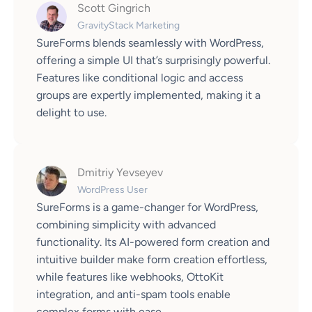
Scott Gingrich
GravityStack Marketing
SureForms blends seamlessly with WordPress,
offering a simple UI that’s surprisingly powerful.
Features like conditional logic and access
groups are expertly implemented, making it a
delight to use.
Dmitriy Yevseyev
WordPress User
SureForms is a game-changer for WordPress,
combining simplicity with advanced
functionality. Its AI-powered form creation and
intuitive builder make form creation effortless,
while features like webhooks, OttoKit
integration, and anti-spam tools enable
complex forms with ease.