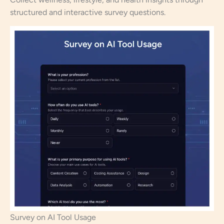
structured and interactive survey questions.
Survey on AI Tool Usage