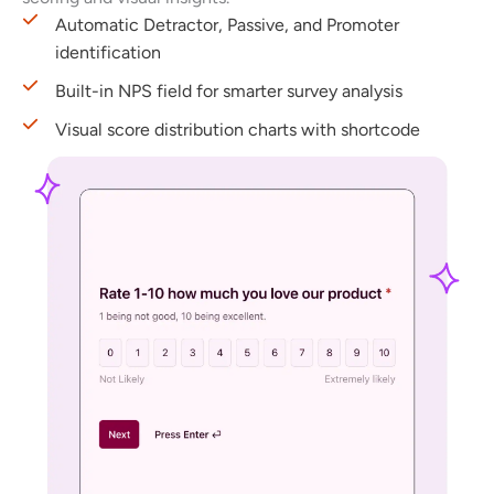
Automatic Detractor, Passive, and Promoter
identification
Built-in NPS field for smarter survey analysis
Visual score distribution charts with shortcode