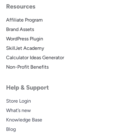
Resources
Affiliate Program
Brand Assets
WordPress Plugin
SkillJet Academy
Calculator Ideas Generator
Non-Profit Benefits
Help & Support
Store Login
What’s new
Knowledge Base
Blog