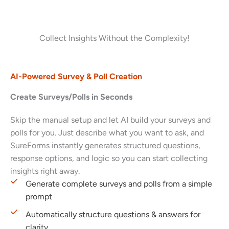
Collect Insights Without the Complexity!
AI-Powered Survey & Poll Creation
Create Surveys/Polls in Seconds
Skip the manual setup and let AI build your surveys and
polls for you. Just describe what you want to ask, and
SureForms instantly generates structured questions,
response options, and logic so you can start collecting
insights right away.
Generate complete surveys and polls from a simple
prompt
Automatically structure questions & answers for
clarity