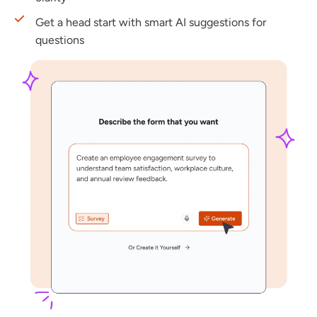
Get a head start with smart AI suggestions for
questions