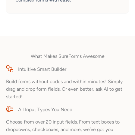
What Makes SureForms Awesome
Intuitive Smart Builder
Build forms without codes and within minutes! Simply
drag and drop form fields. Or even better, ask AI to get
started!
All Input Types You Need
Choose from over 20 input fields. From text boxes to
dropdowns, checkboxes, and more, we’ve got you