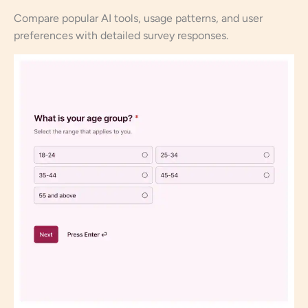
Compare popular AI tools, usage patterns, and user
preferences with detailed survey responses.