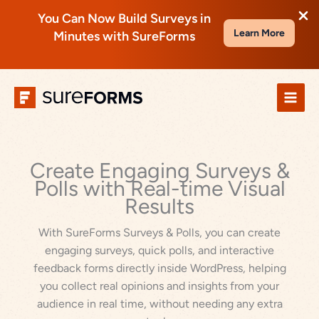
You Can Now Build Surveys in
Learn More
Minutes with SureForms
Skip
to
content
Create Engaging Surveys &
Polls with Real-time Visual
Results
With SureForms Surveys & Polls, you can create
engaging surveys, quick polls, and interactive
feedback forms directly inside WordPress, helping
you collect real opinions and insights from your
audience in real time, without needing any extra