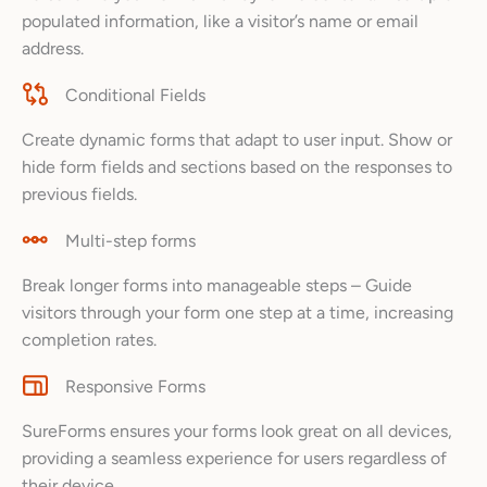
populated information, like a visitor’s name or email
address.
Conditional Fields
Create dynamic forms that adapt to user input. Show or
hide form fields and sections based on the responses to
previous fields.
Multi-step forms
Break longer forms into manageable steps – Guide
visitors through your form one step at a time, increasing
completion rates.
Responsive Forms
SureForms ensures your forms look great on all devices,
providing a seamless experience for users regardless of
their device.