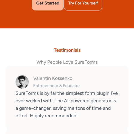
Get Started
Try For Yourself
Testimonials
Why People Love SureForms
Valentin Kossenko
Entrepreneur & Educator
SureForms is by far the simplest form plugin I’ve
ever worked with. The AI-powered generator is
a game-changer, saving me tons of time and
effort. Highly recommended!