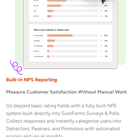
Built-In NPS Reporting
Measure Customer Satisfaction Without Manual Work
Go beyond basic rating fields with a fully built NPS
system built directly into SureForms Surveys & Polls.
Collect responses and instantly categorize users into
Detractors, Passives, and Promoters with automated
scoring and visual insights.