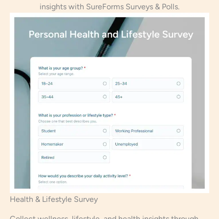
insights with SureForms Surveys & Polls.
Health & Lifestyle Survey
Collect wellness, lifestyle, and health insights through