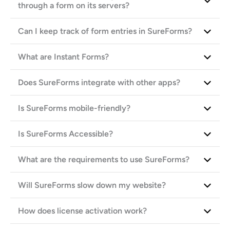
through a form on its servers?
Can I keep track of form entries in SureForms?
What are Instant Forms?
Does SureForms integrate with other apps?
Is SureForms mobile-friendly?
Is SureForms Accessible?
What are the requirements to use SureForms?
Will SureForms slow down my website?
How does license activation work?