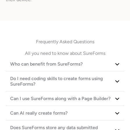
Frequently Asked Questions
All you need to know about SureForms
Who can benefit from SureForms?
Do I need coding skills to create forms using
SureForms?
Can I use SureForms along with a Page Builder?
Can AI really create forms?
Does SureForms store any data submitted