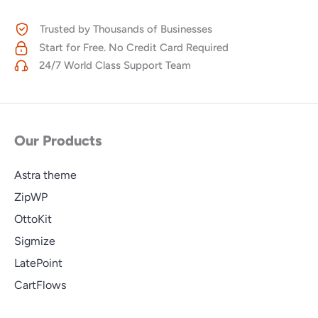
Trusted by Thousands of Businesses
Start for Free. No Credit Card Required
24/7 World Class Support Team
Our Products
Astra theme
ZipWP
OttoKit
Sigmize
LatePoint
CartFlows