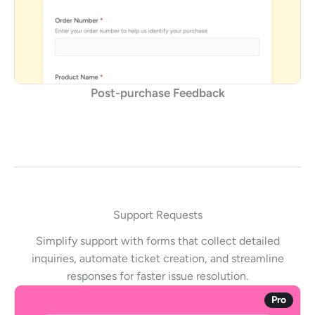
Post-purchase Feedback
Support Requests
Simplify support with forms that collect detailed
inquiries, automate ticket creation, and streamline
responses for faster issue resolution.
Pro