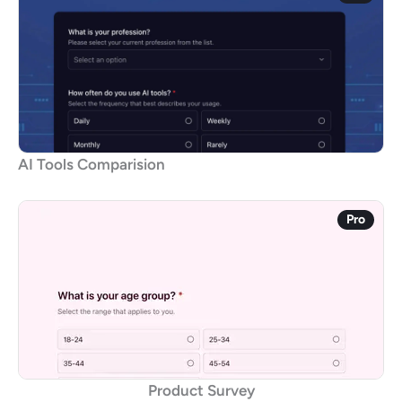
AI Tools Comparision
Pro
Product Survey