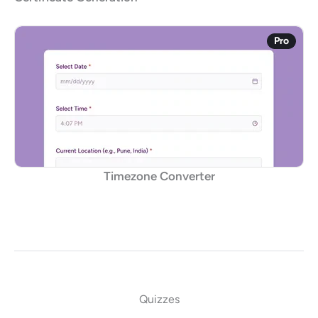
Pro
Timezone Converter
Quizzes