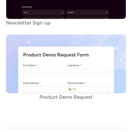
Newsletter Sign-up
Product Demo Request