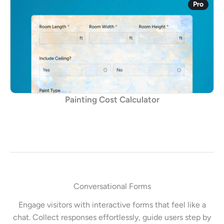
Pro
Painting Cost Calculator
Conversational Forms
Engage visitors with interactive forms that feel like a
chat. Collect responses effortlessly, guide users step by