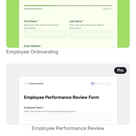
Employee Onboarding
Pro
Employee Performance Review