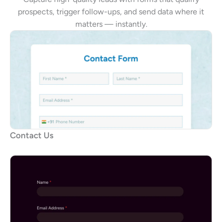
prospects, trigger follow-ups, and send data where it
matters — instantly.
Contact Us