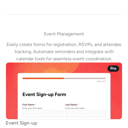
Event Management
Easily create forms for registration, RSVPs, and attendee
tracking. Automate reminders and integrate with
calendar tools for seamless event coordination.
Pro
Event Sign-up