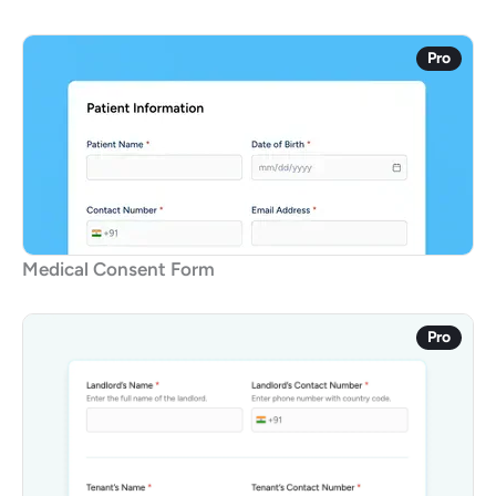
Pro
Medical Consent Form
Pro