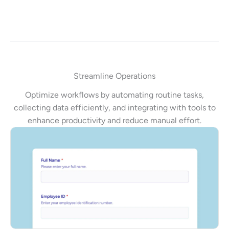
Streamline Operations
Optimize workflows by automating routine tasks,
collecting data efficiently, and integrating with tools to
enhance productivity and reduce manual effort.