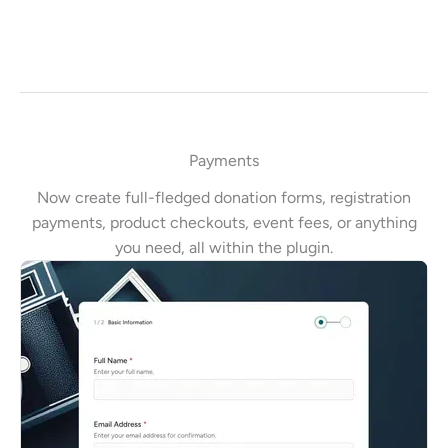
Payments
Now create full-fledged donation forms, registration
payments, product checkouts, event fees, or anything
you need, all within the plugin.