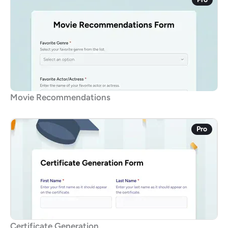
Movie Recommendations
Pro
Certificate Generation