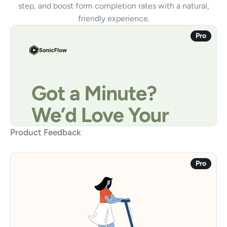
step, and boost form completion rates with a natural,
friendly experience.
Pro
Product Feedback
Pro