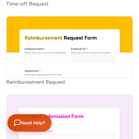
Time-off Request
Reimbursement Request
Need Help?