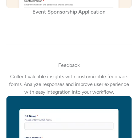
Event Sponsorship Application
Feedback
Collect valuable insights with customizable feedback
forms. Analyze responses and improve user experience
with easy integration into your workflow.