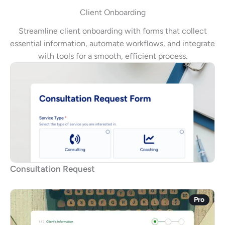
Client Onboarding
Streamline client onboarding with forms that collect
essential information, automate workflows, and integrate
with tools for a smooth, efficient process.
Consultation Request
Pro