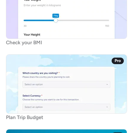
Check your BMI
Pro
Plan Trip Budget