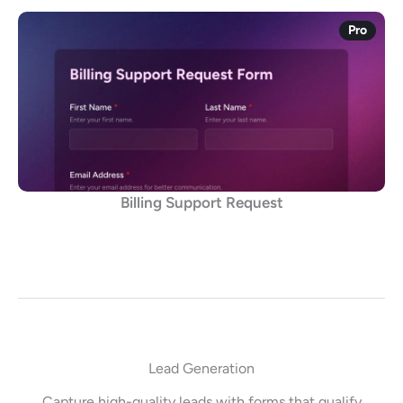
Pro
Billing Support Request
Lead Generation
Capture high-quality leads with forms that qualify