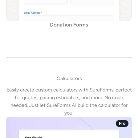
Donation Forms
Calculators
Easily create custom calculators with SureForms-perfect
for quotes, pricing estimators, and more. No code
needed. Just let SureForms AI build the calculator for
you!
Pro