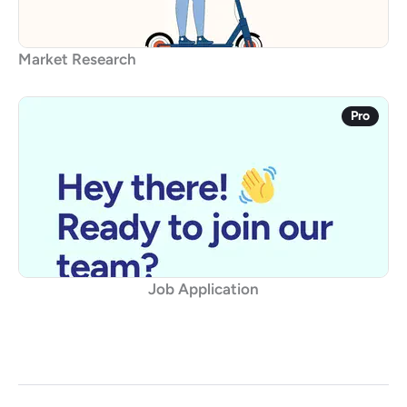
Market Research
Pro
Job Application