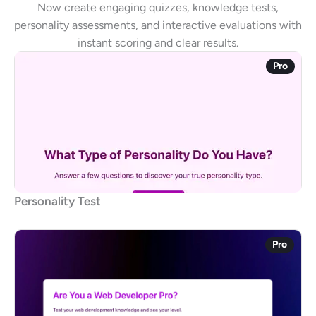
Now create engaging quizzes, knowledge tests,
personality assessments, and interactive evaluations with
instant scoring and clear results.
Pro
Personality Test
Pro