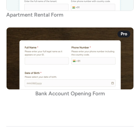
Apartment Rental Form
Pro
Bank Account Opening Form