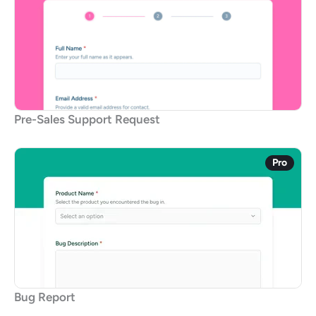
Pre-Sales Support Request
Pro
Bug Report