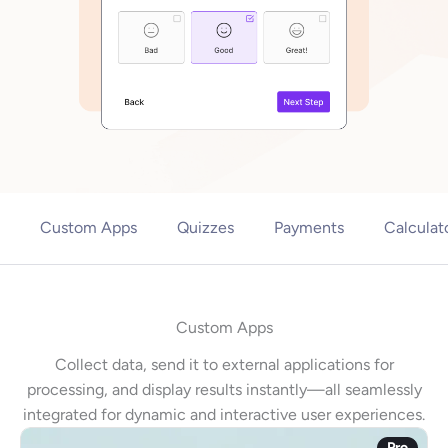
Custom Apps
Quizzes
Payments
Calculat
Custom Apps
Collect data, send it to external applications for
processing, and display results instantly—all seamlessly
integrated for dynamic and interactive user experiences.
Pro