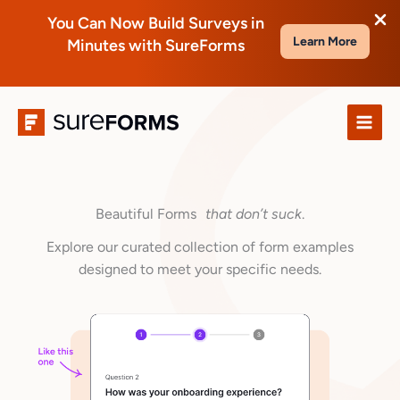
You Can Now Build Surveys in
Learn More
Minutes with SureForms
Skip
to
content
Beautiful Forms
that don’t suck
.
Explore our curated collection of form examples
designed to meet your specific needs.