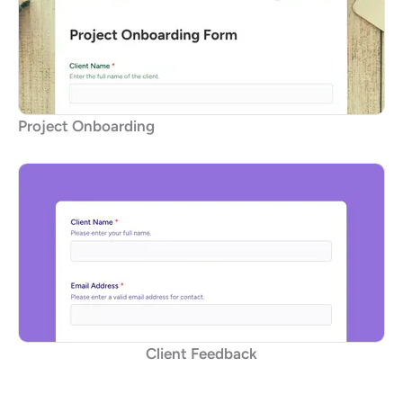
Project Onboarding
Client Feedback