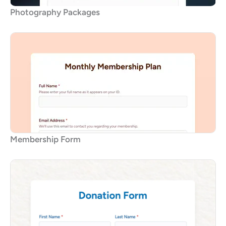
Photography Packages
Membership Form