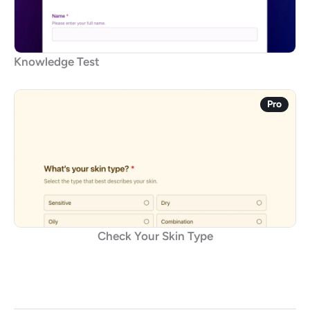
Knowledge Test
Pro
Check Your Skin Type