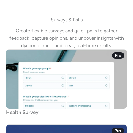
Surveys & Polls
Create flexible surveys and quick polls to gather
feedback, capture opinions, and uncover insights with
dynamic inputs and clear, real-time results.
Pro
Health Survey
Pro