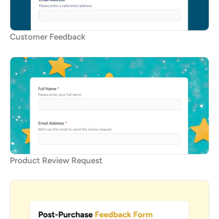
Customer Feedback
Product Review Request