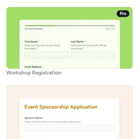
Pro
Workshop Registration