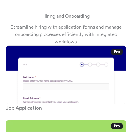
Hiring and Onboarding
Streamline hiring with application forms and manage
onboarding processes efficiently with integrated
workflows.
Pro
Job Application
Pro