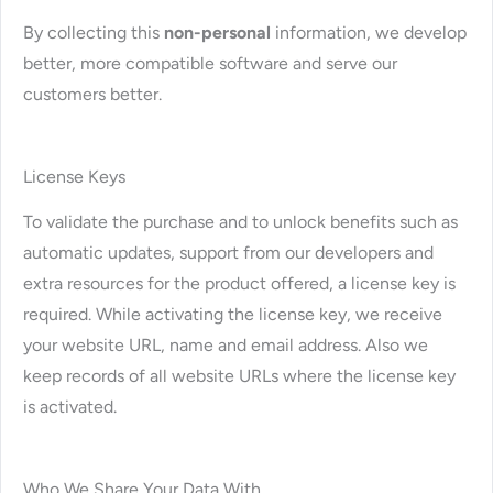
By collecting this
non-personal
information, we develop
better, more compatible software and serve our
customers better.
License Keys
To validate the purchase and to unlock benefits such as
automatic updates, support from our developers and
extra resources for the product offered, a license key is
required. While activating the license key, we receive
your website URL, name and email address. Also we
keep records of all website URLs where the license key
is activated.
Who We Share Your Data With