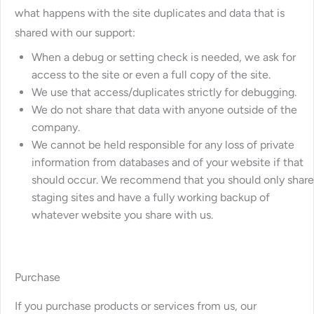
what happens with the site duplicates and data that is
shared with our support:
When a debug or setting check is needed, we ask for
access to the site or even a full copy of the site.
We use that access/duplicates strictly for debugging.
We do not share that data with anyone outside of the
company.
We cannot be held responsible for any loss of private
information from databases and of your website if that
should occur. We recommend that you should only share
staging sites and have a fully working backup of
whatever website you share with us.
Purchase
If you purchase products or services from us, our