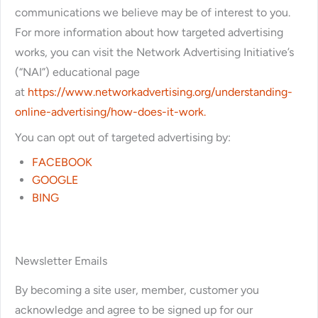
communications we believe may be of interest to you.
For more information about how targeted advertising
works, you can visit the Network Advertising Initiative’s
(“NAI”) educational page
at
https://www.networkadvertising.org/understanding-
online-advertising/how-does-it-work.
You can opt out of targeted advertising by:
FACEBOOK
GOOGLE
BING
Newsletter Emails
By becoming a site user, member, customer you
acknowledge and agree to be signed up for our