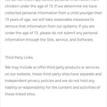
children under the age of 13. If we determine we have
collected personal information from a child younger than
13 years of age, we will take reasonable measures to
remove that information from our systems. If you are
under the age of 13, please do not submit any personal
information through the Site, service, and Software.
Third Party Links
We may include or offer third party products or services
on our website, these third-party sites have separate and
independent privacy policies and we do not hold any
liability or responsibility for the content and activities of
these linked sites.