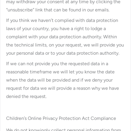
may withdraw your consent at any time by clicking the
“unsubscribe” link that can be found in our emails.
If you think we haven’t complied with data protection
laws of your country, you have a right to lodge a
complaint with your data protection authority. Within
the technical limits, on your request, we will provide you
your personal data or to your data protection authority.
If we can not provide you the requested data in a
reasonable timeframe we will let you know the date
when the data will be provided and if we deny your
request for data we will provide a reason why we have
denied the request.
Children’s Online Privacy Protection Act Compliance
We do not knowingly collect personal information from