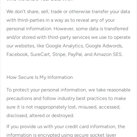
We don’t share, sell, trade or otherwise transfer your data
with third-parties in a way as to reveal any of your
personal information. However, some data is transferred
and/or stored with third-party services we use to operate
our websites, like Google Analytics, Google Adwords,
Facebook, SureCart, Stripe, PayPal, and Amazon SES.
How Secure Is My Information
To protect your personal information, we take reasonable
precautions and follow industry best practices to make
sure it is not inappropriately lost, misused, accessed,
disclosed, altered or destroyed.
If you provide us with your credit card information, the
information is encrypted using secure socket layer