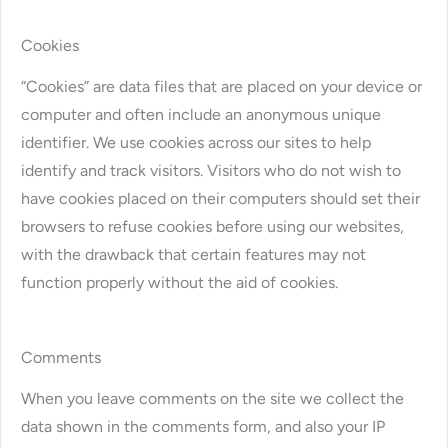
Cookies
“Cookies” are data files that are placed on your device or
computer and often include an anonymous unique
identifier. We use cookies across our sites to help
identify and track visitors. Visitors who do not wish to
have cookies placed on their computers should set their
browsers to refuse cookies before using our websites,
with the drawback that certain features may not
function properly without the aid of cookies.
Comments
When you leave comments on the site we collect the
data shown in the comments form, and also your IP