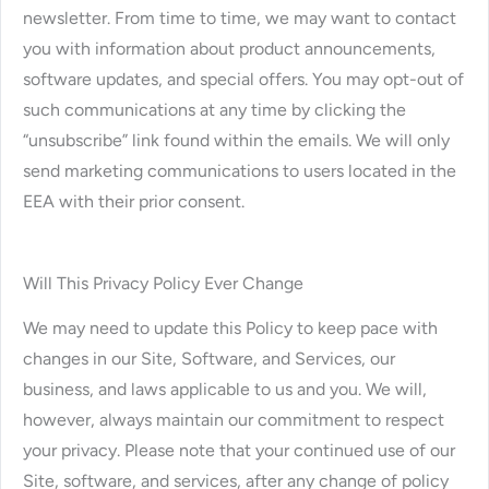
newsletter. From time to time, we may want to contact
you with information about product announcements,
software updates, and special offers. You may opt-out of
such communications at any time by clicking the
“unsubscribe” link found within the emails. We will only
send marketing communications to users located in the
EEA with their prior consent.
Will This Privacy Policy Ever Change
We may need to update this Policy to keep pace with
changes in our Site, Software, and Services, our
business, and laws applicable to us and you. We will,
however, always maintain our commitment to respect
your privacy. Please note that your continued use of our
Site, software, and services, after any change of policy