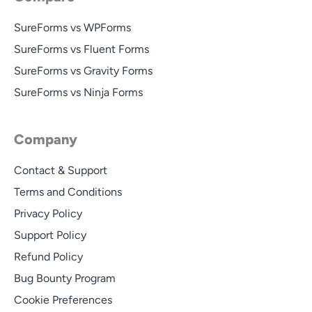
SureForms vs WPForms
SureForms vs Fluent Forms
SureForms vs Gravity Forms
SureForms vs Ninja Forms
Company
Contact & Support
Terms and Conditions
Privacy Policy
Support Policy
Refund Policy
Bug Bounty Program
Cookie Preferences