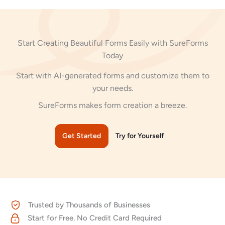
Start Creating Beautiful Forms Easily with SureForms
Today
Start with AI-generated forms and customize them to
your needs.
SureForms makes form creation a breeze.
Get Started
Try for Yourself
Trusted by Thousands of Businesses
Start for Free. No Credit Card Required