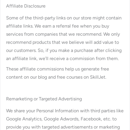
Affiliate Disclosure
Some of the third-party links on our store might contain
affiliate links. We earn a referral fee when you buy
services from companies that we recommend. We only
recommend products that we believe will add value to
our customers. So, if you make a purchase after clicking
an affiliate link, we’ll receive a commission from them.
These affiliate commissions help us generate free
content on our blog and free courses on SkillJet.
Remarketing or Targeted Advertising
We share your Personal Information with third parties like
Google Analytics, Google Adwords, Facebook, etc. to
provide you with targeted advertisements or marketing