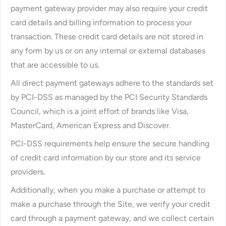
payment gateway provider may also require your credit
card details and billing information to process your
transaction. These credit card details are not stored in
any form by us or on any internal or external databases
that are accessible to us.
All direct payment gateways adhere to the standards set
by PCI-DSS as managed by the PCI Security Standards
Council, which is a joint effort of brands like Visa,
MasterCard, American Express and Discover.
PCI-DSS requirements help ensure the secure handling
of credit card information by our store and its service
providers.
Additionally, when you make a purchase or attempt to
make a purchase through the Site, we verify your credit
card through a payment gateway, and we collect certain