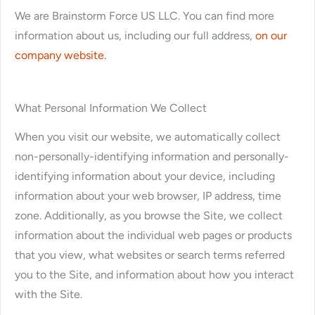
We are Brainstorm Force US LLC. You can find more
information about us, including our full address,
on our
company website.
What Personal Information We Collect
When you visit our website, we automatically collect
non-personally-identifying information and personally-
identifying information about your device, including
information about your web browser, IP address, time
zone. Additionally, as you browse the Site, we collect
information about the individual web pages or products
that you view, what websites or search terms referred
you to the Site, and information about how you interact
with the Site.