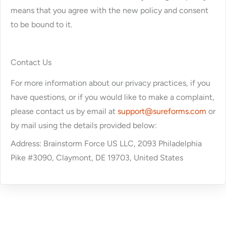
means that you agree with the new policy and consent
to be bound to it.
Contact Us
For more information about our privacy practices, if you
have questions, or if you would like to make a complaint,
please contact us by email at
support@sureforms.com
or
by mail using the details provided below:
Address: Brainstorm Force US LLC, 2093 Philadelphia
Pike #3090, Claymont, DE 19703, United States