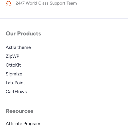
24/7 World Class Support Team
Our Products
Astra theme
ZipWP
OttoKit
Sigmize
LatePoint
CartFlows
Resources
Affiliate Program