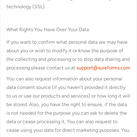
technology (SSL).
What Rights You Have Over Your Data
If you want to confirm what personal data we may have
about you or wish to modify it or know the purpose of
the collecting and processing or to stop data sharing and
processing please contact us at
support@sureforms.com
You can also request information about your personal
data consent source (if you haven’t provided it directly
to us or use our products and services) or how long it will
be stored. Also, you have the right to ensure, if the data
is not needed for the purpose you can ask to delete the
data or cease processing it. You can also request to
cease using your data for direct marketing purposes. You