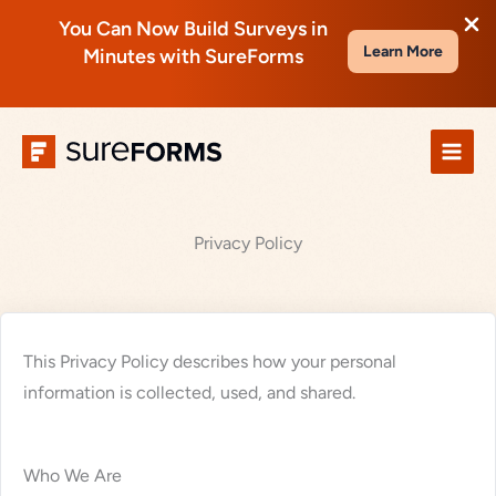
You Can Now Build Surveys in
Learn More
Minutes with SureForms
Skip
to
content
Privacy Policy
This Privacy Policy describes how your personal
information is collected, used, and shared.
Who We Are