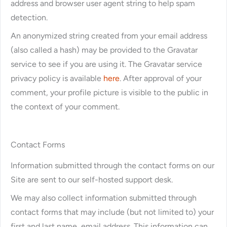
address and browser user agent string to help spam
detection.
An anonymized string created from your email address
(also called a hash) may be provided to the Gravatar
service to see if you are using it. The Gravatar service
privacy policy is available
here
. After approval of your
comment, your profile picture is visible to the public in
the context of your comment.
Contact Forms
Information submitted through the contact forms on our
Site are sent to our self-hosted support desk.
We may also collect information submitted through
contact forms that may include (but not limited to) your
first and last name, email address. This information can