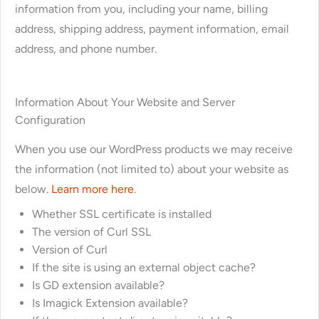
information from you, including your name, billing
address, shipping address, payment information, email
address, and phone number.
Information About Your Website and Server
Configuration
When you use our WordPress products we may receive
the information (not limited to) about your website as
below.
Learn more here
.
Whether SSL certificate is installed
The version of Curl SSL
Version of Curl
If the site is using an external object cache?
Is GD extension available?
Is Imagick Extension available?