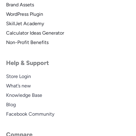
Brand Assets
WordPress Plugin
SkillJet Academy
Calculator Ideas Generator
Non-Profit Benefits
Help & Support
Store Login
What’s new
Knowledge Base
Blog
Facebook Community
Compare