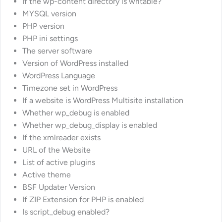
If the wp-content directory is writable?
MYSQL version
PHP version
PHP ini settings
The server software
Version of WordPress installed
WordPress Language
Timezone set in WordPress
If a website is WordPress Multisite installation
Whether wp_debug is enabled
Whether wp_debug_display is enabled
If the xmlreader exists
URL of the Website
List of active plugins
Active theme
BSF Updater Version
If ZIP Extension for PHP is enabled
Is script_debug enabled?