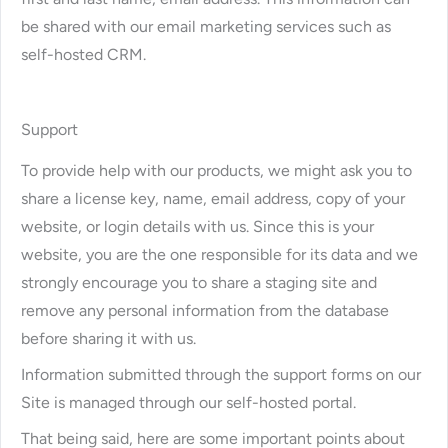
be shared with our email marketing services such as
self-hosted CRM.
Support
To provide help with our products, we might ask you to
share a license key, name, email address, copy of your
website, or login details with us. Since this is your
website, you are the one responsible for its data and we
strongly encourage you to share a staging site and
remove any personal information from the database
before sharing it with us.
Information submitted through the support forms on our
Site is managed through our self-hosted portal.
That being said, here are some important points about