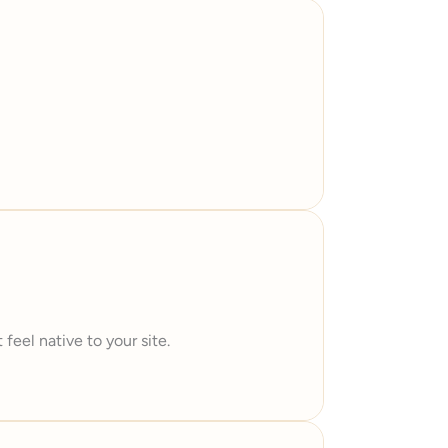
feel native to your site.