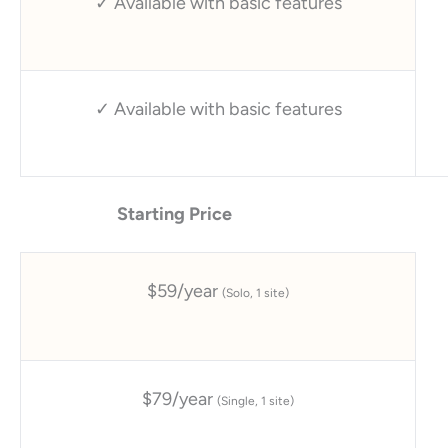
✓ Available with basic features
✓ Available with basic features
Starting Price
$59/year
(Solo, 1 site)
$79/year
(Single, 1 site)