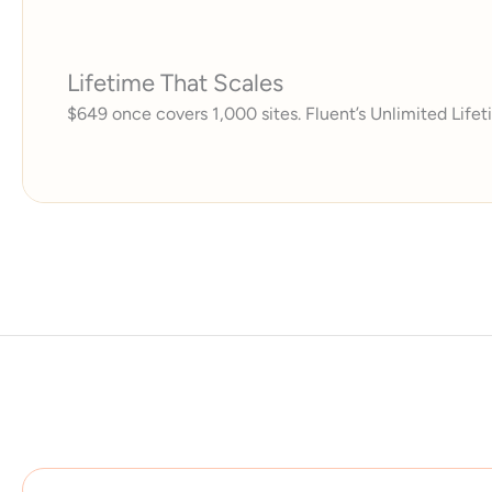
Lifetime That Scales
$649 once covers 1,000 sites. Fluent’s Unlimited Lifeti