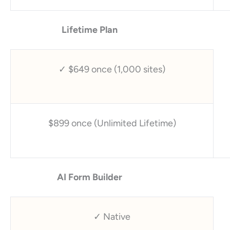
Lifetime Plan
✓ $649 once (1,000 sites)
$899 once (Unlimited Lifetime)
AI Form Builder
✓ Native