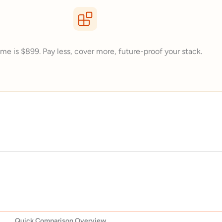
me is $899. Pay less, cover more, future-proof your stack.
Quick Comparison Overview