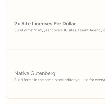
2x Site Licenses Per Dollar
SureForms’ $149/year covers 10 sites. Fluent Agency c
Native Gutenberg
Build forms in the same block editor you use for everyt