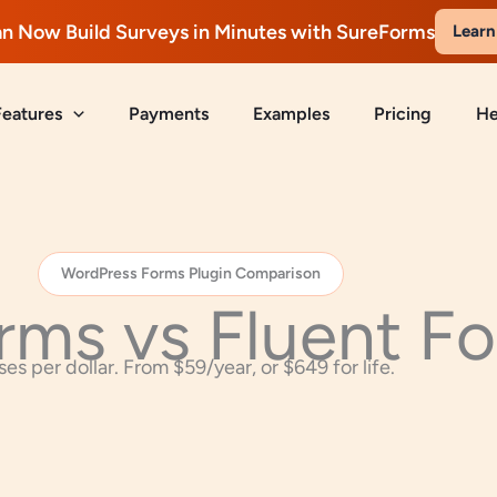
n Now Build Surveys in Minutes with SureForms
Learn
Features
Payments
Examples
Pricing
He
WordPress Forms Plugin Comparison
rms vs Fluent F
es per dollar. From $59/year, or $649 for life.