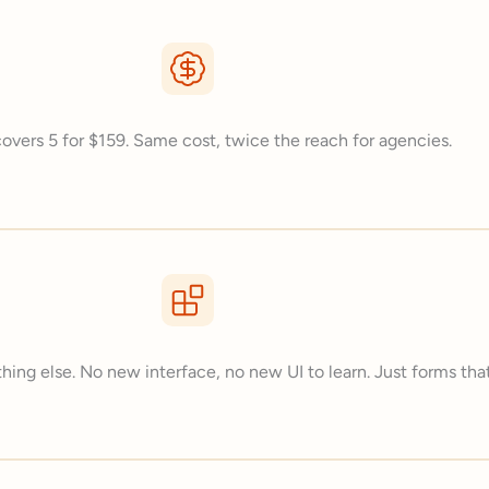
overs 5 for $159. Same cost, twice the reach for agencies.
hing else. No new interface, no new UI to learn. Just forms that 