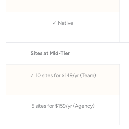
✓ Native
Sites at Mid-Tier
✓ 10 sites for $149/yr (Team)
5 sites for $159/yr (Agency)