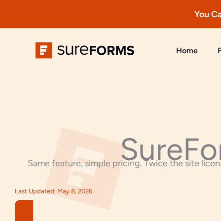
You Ca
Skip
to
Home
content
SureFo
Same feature, simple pricing. Twice the site licens
Last Updated: May 8, 2026​