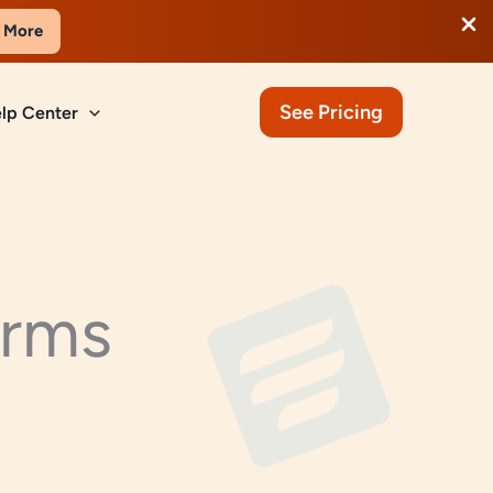
 More
See Pricing
lp Center
orms