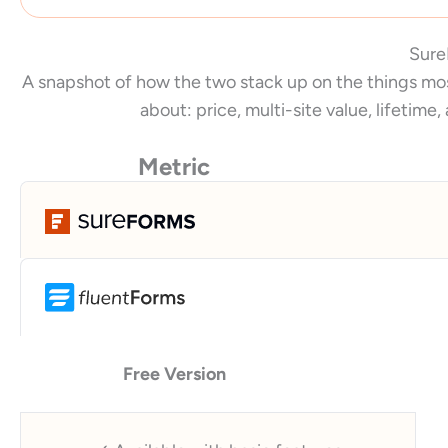
Sure
A snapshot of how the two stack up on the things mos
about: price, multi-site value, lifetime,
Metric
Free Version