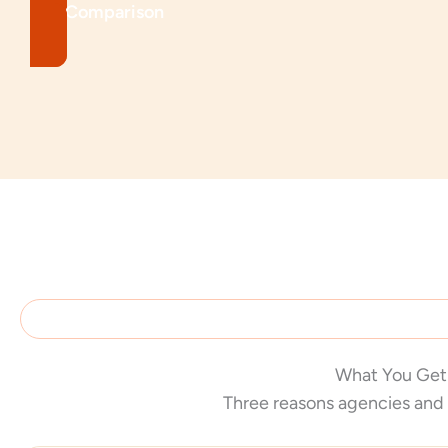
See Comparison
What You Get
Three reasons agencies and 