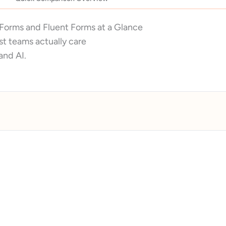
Forms and Fluent Forms at a Glance
t teams actually care
 and AI.