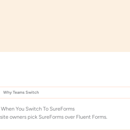
Why Teams Switch
 When You Switch To SureForms
site owners pick SureForms over Fluent Forms.