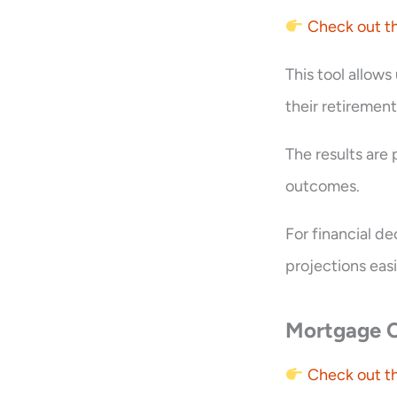
Check out th
This tool allows
their retiremen
The results are
outcomes.
For financial d
projections easi
Mortgage C
Check out th