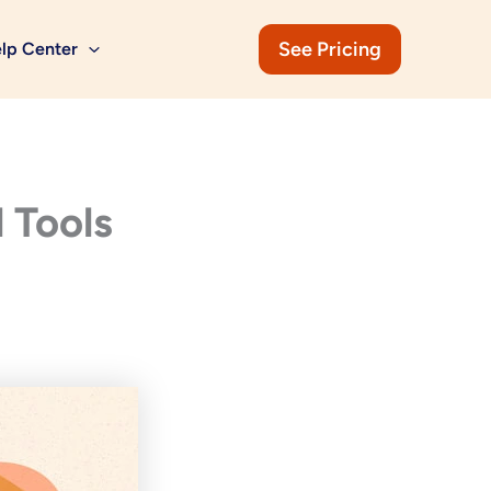
See Pricing
lp Center
 Tools