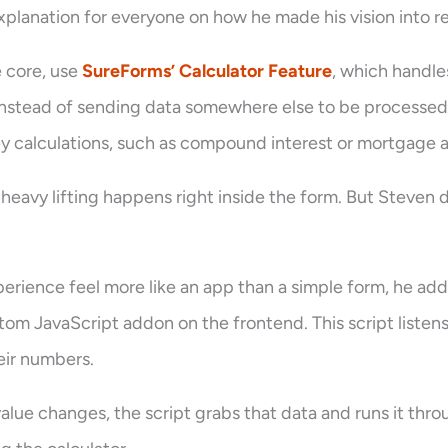
xplanation for everyone on how he made his vision into re
e core, use
SureForms’ Calculator Feature
, which handle
. Instead of sending data somewhere else to be processed,
y calculations, such as compound interest or mortgage a
heavy lifting happens right inside the form. But Steven 
erience feel more like an app than a simple form, he ad
tom JavaScript addon on the frontend. This script listen
eir numbers.
lue changes, the script grabs that data and runs it throu