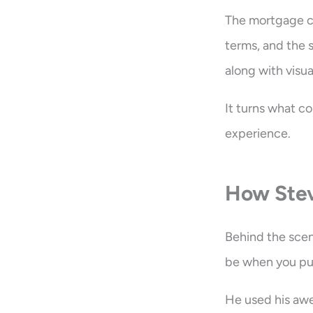
The mortgage cal
terms, and the 
along with visua
It turns what co
experience.
How Stev
Behind the scen
be when you push
He used his awe