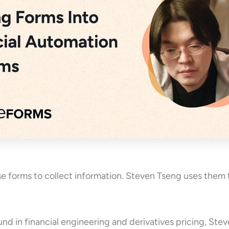
 forms to collect information. Steven Tseng uses them 
nd in financial engineering and derivatives pricing, St