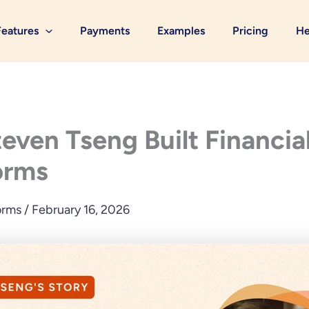
Features
Payments
Examples
Pricing
He
ven Tseng Built Financial
orms
orms
/
February 16, 2026