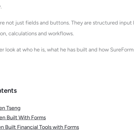
y.
re not just fields and buttons. They are structured input 
n, calculations and workflows.
ser look at who he is, what he has built and how SureForms 
ntents
en Tseng
n Built With Forms
 Built Financial Tools with Forms