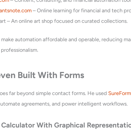
.com
– Content, consulting, and financial automation tool
antsnote.com
– Online learning for financial and tech pro
.art – An online art shop focused on curated collections.
to make automation affordable and operable, reducing ma
 professionalism.
ven Built With Forms
goes far beyond simple contact forms. He used
SureForm
, automate agreements, and power intelligent workflows.
 Calculator With Graphical Representati