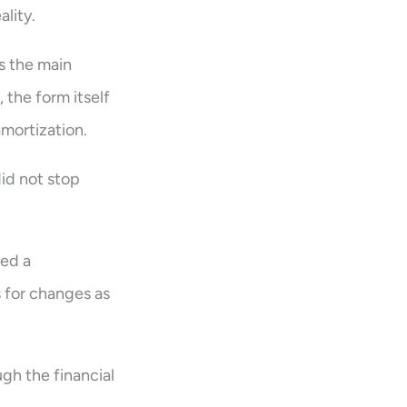
ality.
s the main
 the form itself
mortization.
did not stop
ded a
s for changes as
gh the financial