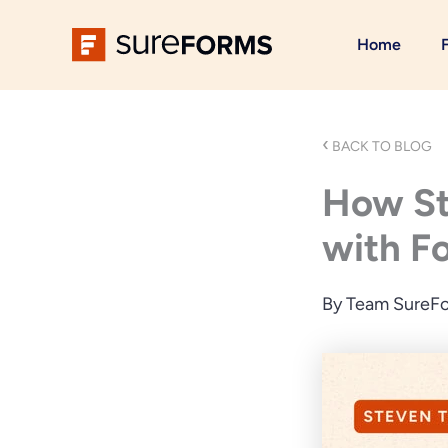
Skip
to
Home
content
‹
BACK TO BLOG
How Ste
with F
By
Team SureF