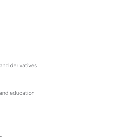
 and derivatives
 and education