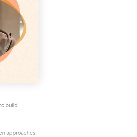
to build
even approaches