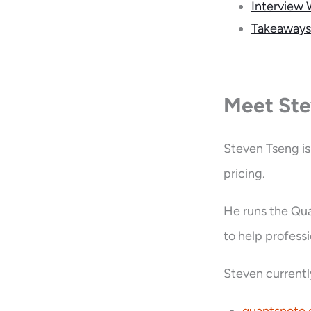
Interview 
Takeaways
Meet Ste
Steven Tseng is
pricing.
He runs the Qu
to help profess
Steven currentl