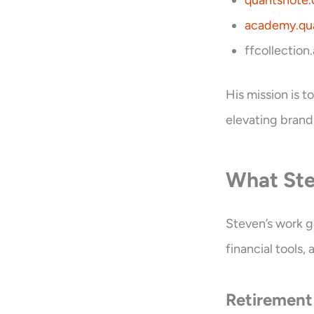
quantsnote
academy.qu
ffcollection
His mission is 
elevating brand
What Ste
Steven’s work 
financial tools
Retirement