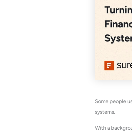
Some people use
systems.
With a backgrou