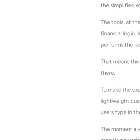
the simplified e
The tools, at th
financial logic
performs the ke
That means the 
there.
To make the exp
lightweight cus
users type in th
The moment a va