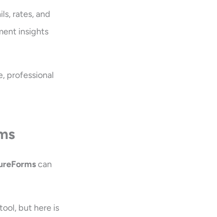
ls, rates, and
ment insights
e, professional
rms
ureForms
can
ol, but here is