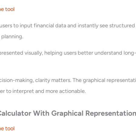
e tool
 users to input financial data and instantly see structured
t planning.
 presented visually, helping users better understand lon
ecision-making, clarity matters. The graphical representa
er to interpret and more actionable.
alculator With Graphical Representatio
e tool