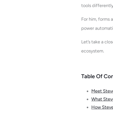
tools differentl
For him, forms a
power automatio
Let’s take a clo
ecosystem.
Table Of Co
Meet Stev
What Steve
How Steven