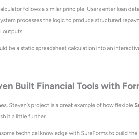
culator follows a similar principle. Users enter loan detai
system processes the logic to produce structured repay
l outputs.
uld be a static spreadsheet calculation into an interactiv
en Built Financial Tools with Fo
es, Steven’s project is a great example of how flexible
S
 it a little further.
some technical knowledge with SureForms to build the to