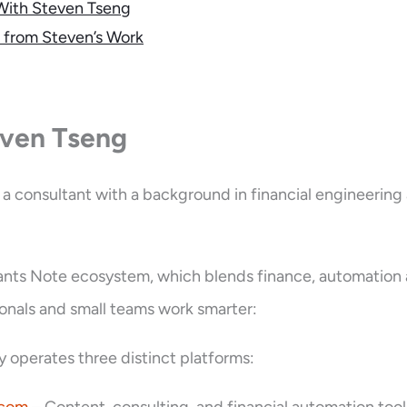
With Steven Tseng
 from Steven’s Work
ven Tseng
 a consultant with a background in financial engineering
ants Note ecosystem, which blends finance, automation
ionals and small teams work smarter:
y operates three distinct platforms: