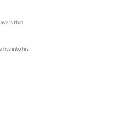
layers that
fits into his