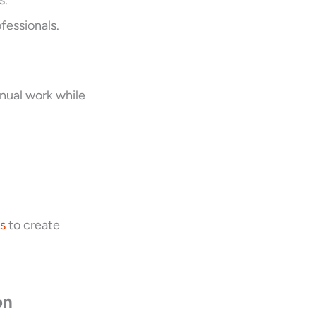
s.
fessionals.
nual work while
s
to create
on