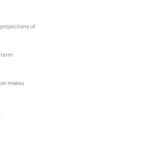
 projections of
g-term
tion makes
n