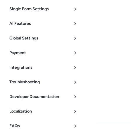
Single Form Settings
AI Features
Global Settings
Payment
Integrations
Troubleshooting
Developer Documentation
Localization
FAQs