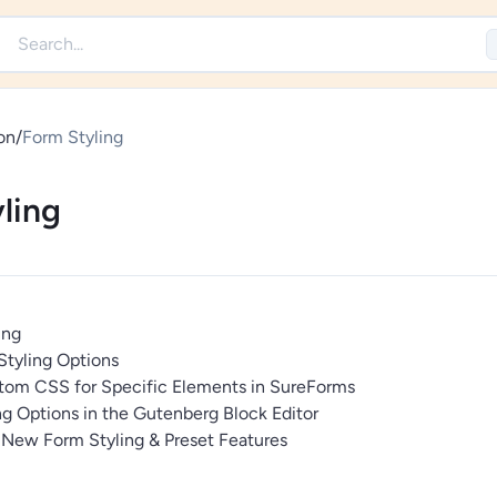
on
/
Form Styling
ling
ing
tyling Options
om CSS for Specific Elements in SureForms
g Options in the Gutenberg Block Editor
 New Form Styling & Preset Features