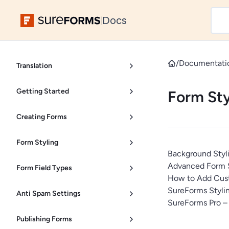
Docs
|
/
Documentati
Translation
Getting Started
Form Sty
Creating Forms
Form Styling
Background Styl
Advanced Form S
Form Field Types
How to Add Cust
SureForms Stylin
Anti Spam Settings
SureForms Pro –
Publishing Forms