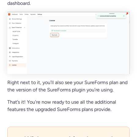
dashboard.
Right next to it, you’ll also see your SureForms plan and
the version of the SureForms plugin you’re using.
That’s it! You’re now ready to use all the additional
features the upgraded SureForms plans provide.