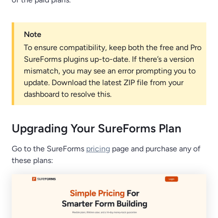
Note
To ensure compatibility, keep both the free and Pro
SureForms plugins up-to-date. If there’s a version
mismatch, you may see an error prompting you to
update. Download the latest ZIP file from your
dashboard to resolve this.
Upgrading Your SureForms Plan
Go to the SureForms
pricing
page and purchase any of
these plans: