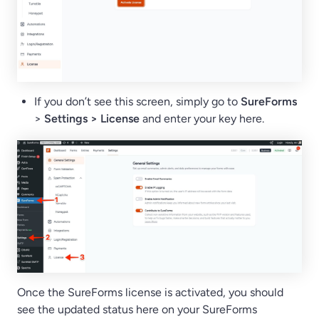
If you don’t see this screen, simply go to
SureForms
>
Settings > License
and enter your key here.
Once the SureForms license is activated, you should
see the updated status here on your SureForms