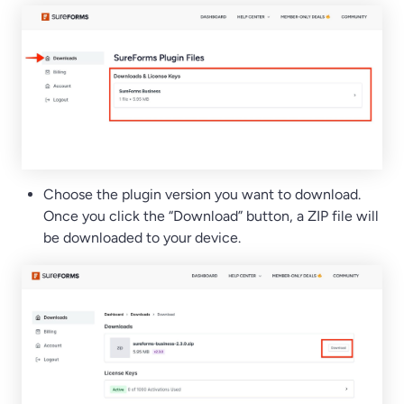
Choose the plugin version you want to download.
Once you click the “Download” button, a ZIP file will
be downloaded to your device.