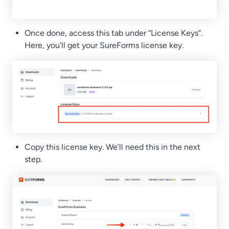
Once done, access this tab under “License Keys”.
Here, you’ll get your SureForms license key.
Copy this license key. We’ll need this in the next
step.