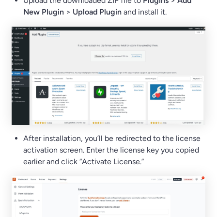
Upload the downloaded ZIP file to
Plugins
>
Add
New Plugin
>
Upload Plugin
and install it.
After installation, you’ll be redirected to the license
activation screen. Enter the license key you copied
earlier and click “Activate License.”