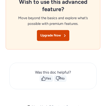
Wish to use this advanced
feature?
Move beyond the basics and explore what’s
possible with premium features.
Upgrade Now
Was this doc helpful?
Yes
No