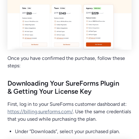
Once you have confirmed the purchase, follow these
steps:
Downloading Your SureForms Plugin
& Getting Your License Key
First, log in to your SureForms customer dashboard at:
https://billing.sureforms.com/
. Use the same credentials
that you used while purchasing the plan.
Under “Downloads”, select your purchased plan.