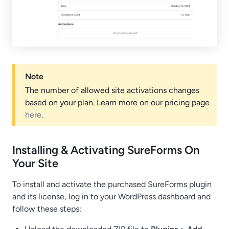
Note
The number of allowed site activations changes
based on your plan. Learn more on our pricing page
here
.
Installing & Activating SureForms On
Your Site
To install and activate the purchased SureForms plugin
and its license, log in to your WordPress dashboard and
follow these steps: