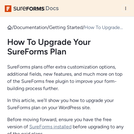
Docs
|
/
Documentation
/
Getting Started
/
How To Upgrade
Your SureForms
How To Upgrade Your
Plan
SureForms Plan
SureForms plans offer extra customization options,
additional fields, new features, and much more on top
of the SureForms free plugin to improve your form-
building process further.
In this article, we’ll show you how to upgrade your
SureForms plan on your WordPress site.
Before moving forward, ensure you have the free
version of
SureForms installed
before upgrading to any
of the paid plans.