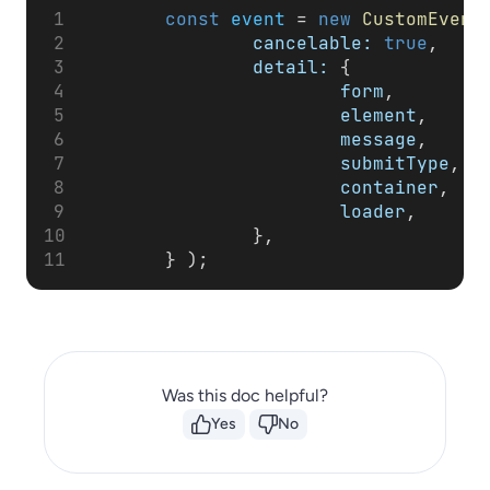
const
event
 = 
new
CustomEvent
cancelable:
true
,
detail:
 {
form
,
element
,
message
,
submitType
,
container
,
loader
,
                },
        } );
Was this doc helpful?
Yes
No