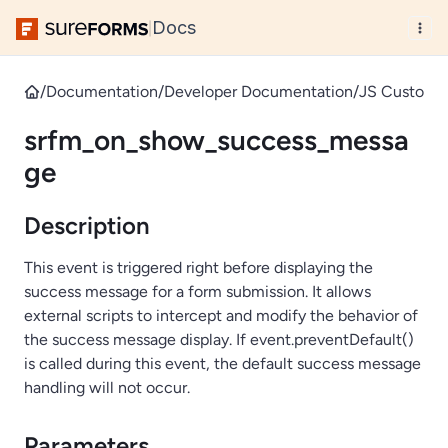
Docs
|
/
Documentation
/
Developer Documentation
/
JS Custom 
srfm_on_show_success_messa
ge
Description
This event is triggered right before displaying the
success message for a form submission. It allows
external scripts to intercept and modify the behavior of
the success message display. If event.preventDefault()
is called during this event, the default success message
handling will not occur.
Parameters