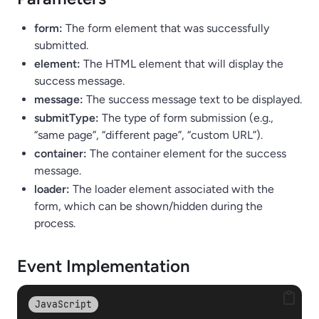
form:
The form element that was successfully
submitted.
element:
The HTML element that will display the
success message.
message:
The success message text to be displayed.
submitType:
The type of form submission (e.g.,
“same page”, “different page”, “custom URL”).
container:
The container element for the success
message.
loader:
The loader element associated with the
form, which can be shown/hidden during the
process.
Event Implementation
JavaScript