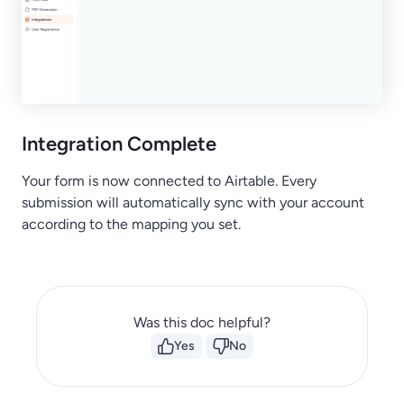
Integration Complete
Your form is now connected to Airtable. Every
submission will automatically sync with your account
according to the mapping you set.
Was this doc helpful?
Yes
No