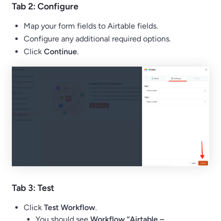
Tab 2: Configure
Map your form fields to Airtable fields.
Configure any additional required options.
Click
Continue
.
Tab 3: Test
Click
Test Workflow
.
You should see
Workflow “Airtable –