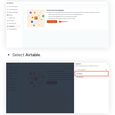
Select
Airtable
.