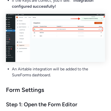
If the Keys are correct, you’ll see:
Integration
configured successfully!
An Airtable integration will be added to the
SureForms dashboard.
Form Settings
Step 1: Open the Form Editor