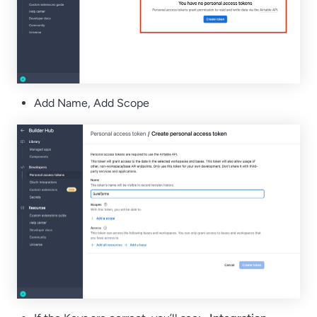
Add Name, Add Scope