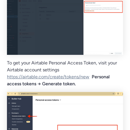
To get your Airtable Personal Access Token, visit your
Airtable account settings
https://airtable.com/create/tokens/new
Personal
access tokens → Generate token.