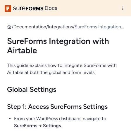
Docs
|
/
Documentation
/
Integrations
/
SureForms Integration
with Airtable
SureForms Integration with
Airtable
This guide explains how to integrate SureForms with
Airtable at both the global and form levels.
Global Settings
Step 1: Access SureForms Settings
From your WordPress dashboard, navigate to
SureForms → Settings
.