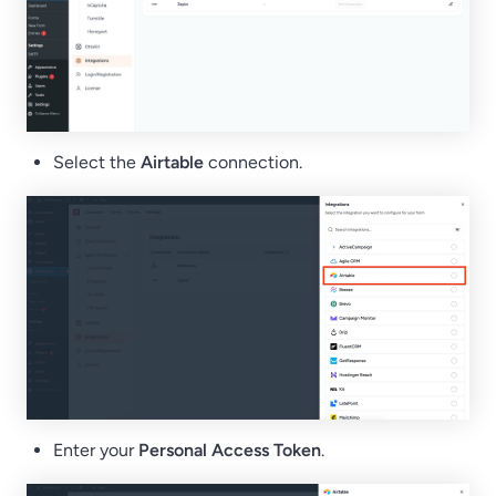
Select the
Airtable
connection.
Enter your
Personal Access Token
.