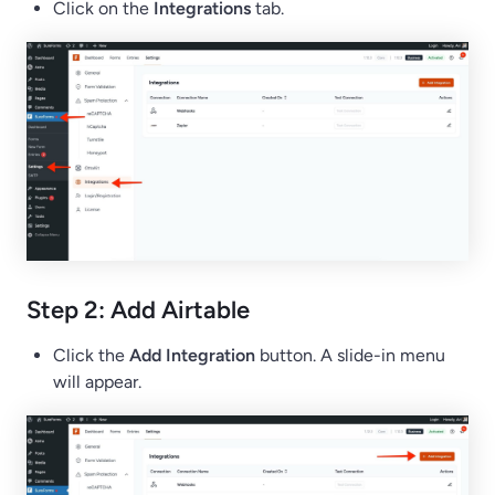
Click on the
Integrations
tab.
Step 2: Add Airtable
Click the
Add Integration
button. A slide-in menu
will appear.