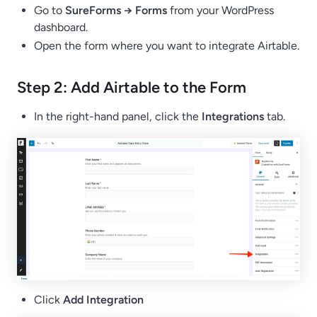
Go to
SureForms → Forms
from your WordPress
dashboard.
Open the form where you want to integrate Airtable.
Step 2: Add Airtable to the Form
In the right-hand panel, click the
Integrations
tab.
Click
Add Integration