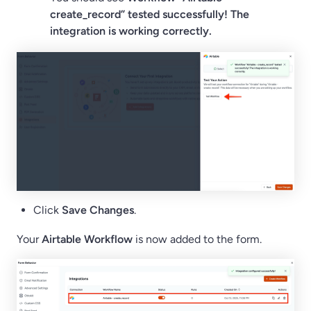
create_record” tested successfully! The
integration is working correctly.
Click
Save Changes
.
Your
Airtable Workflow
is now added to the form.