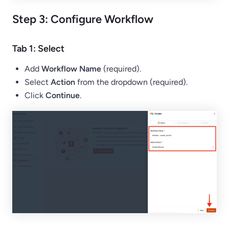
Step 3: Configure Workflow
Tab 1: Select
Add
Workflow Name
(required).
Select
Action
from the dropdown (required).
Click
Continue
.