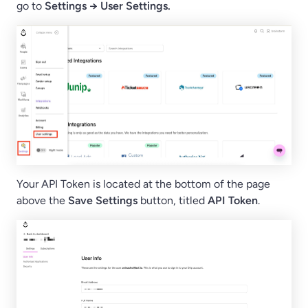
go to
Settings → User Settings.
Your API Token is located at the bottom of the page
above the
Save Settings
button, titled
API Token
.