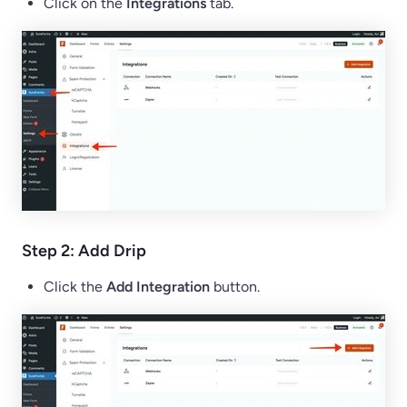
Click on the
Integrations
tab.
Step 2: Add Drip
Click the
Add Integration
button.