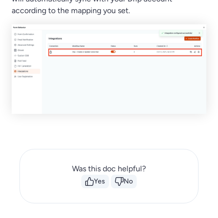
according to the mapping you set.
Was this doc helpful?
Yes
No