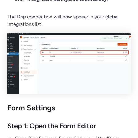
The Drip connection will now appear in your global
integrations list.
Form Settings
Step 1: Open the Form Editor