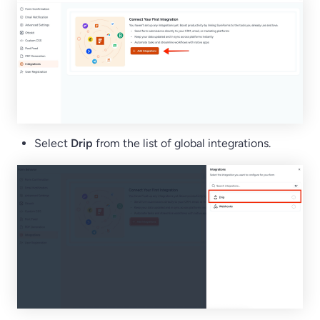
Select
Drip
from the list of global integrations.