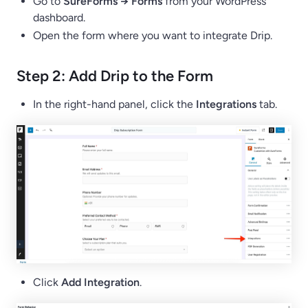
Go to
SureForms → Forms
from your WordPress
dashboard.
Open the form where you want to integrate Drip.
Step 2: Add Drip to the Form
In the right-hand panel, click the
Integrations
tab.
Click
Add Integration
.