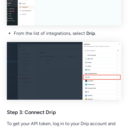
From the list of integrations, select
Drip
.
Step 3: Connect Drip
To get your API token, log in to your Drip account and