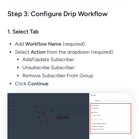
Step 3: Configure Drip Workflow
1.
Select Tab
Add
Workflow Name
(required).
Select
Action
from the dropdown (required):
Add/Update Subscriber
Unsubscribe Subscriber
Remove Subscriber From Group
Click
Continue
.