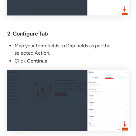
2.
Configure
Tab
Map your form fields to Drip fields as per the
selected Action.
Click
Continue
.