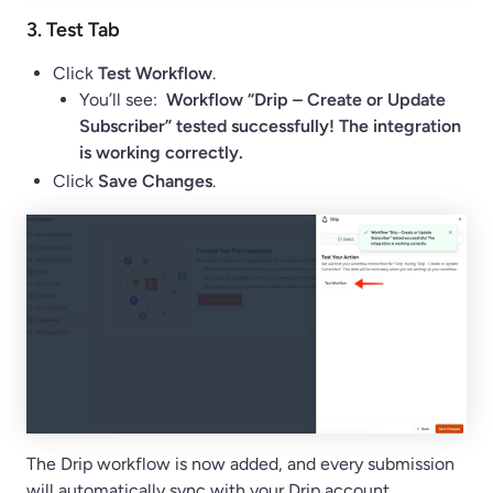
3.
Test
Tab
Click
Test Workflow
.
You’ll see:
Workflow “Drip – Create or Update
Subscriber” tested successfully! The integration
is working correctly.
Click
Save Changes
.
The Drip workflow is now added, and every submission
will automatically sync with your Drip account