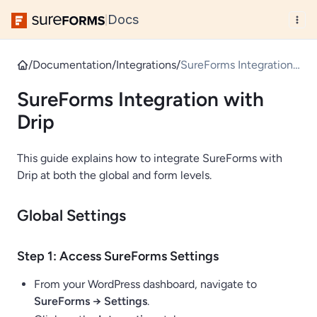
Docs
|
/
Documentation
/
Integrations
/
SureForms Integration
with Drip
SureForms Integration with
Drip
This guide explains how to integrate SureForms with
Drip at both the global and form levels.
Global Settings
Step 1: Access SureForms Settings
From your WordPress dashboard, navigate to
SureForms → Settings
.