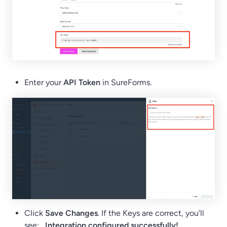
Enter your
API Token
in SureForms.
Click
Save Changes
. If the Keys are correct, you’ll
see:
Integration configured successfully!