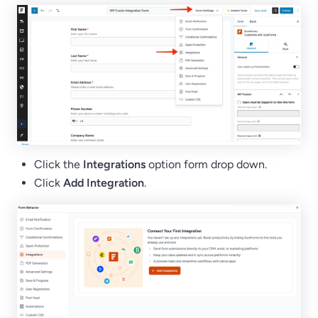
Click the
Integrations
option form drop down.
Click
Add Integration
.