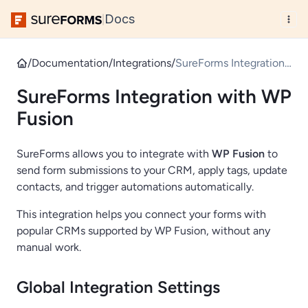
Docs
|
/
Documentation
/
Integrations
/
SureForms Integration
with WP Fusion
SureForms Integration with WP
Fusion
SureForms allows you to integrate with
WP Fusion
to
send form submissions to your CRM, apply tags, update
contacts, and trigger automations automatically.
This integration helps you connect your forms with
popular CRMs supported by WP Fusion, without any
manual work.
Global Integration Settings