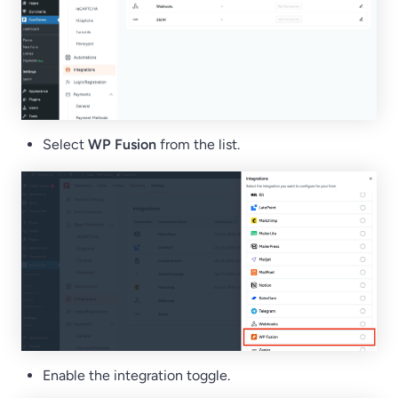
Select
WP Fusion
from the list.
Enable the integration toggle.