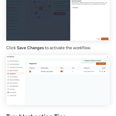
Click
Save Changes
to activate the workflow.