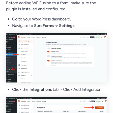
Before adding WP Fusion to a form, make sure the
plugin is installed and configured.
Go to your WordPress dashboard.
Navigate to
SureForms → Settings
.
Click the
Integrations
tab > Click Add Integration.