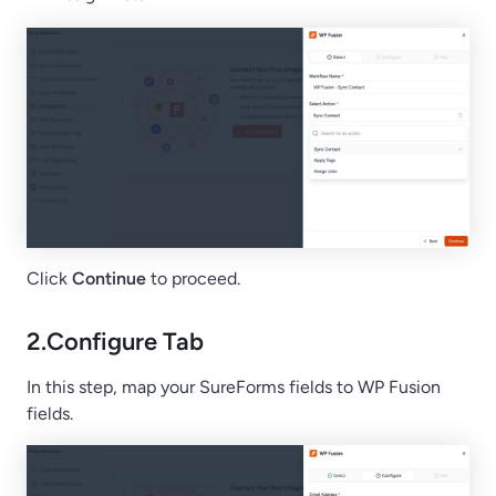
Click
Continue
to proceed.
2.
Configure Tab
In this step, map your SureForms fields to WP Fusion
fields.