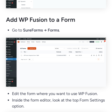
Add WP Fusion to a Form
Go to
SureForms → Forms
.
Edit the form where you want to use WP Fusion.
Inside the form editor, look at the top Form Settings
option.