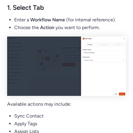
1. Select Tab
Enter a
Workflow Name
(for internal reference).
Choose the
Action
you want to perform.
Available actions may include:
Sync Contact
Apply Tags
Assign Lists