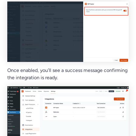
Once enabled, you’ll see a success message confirming
the integration is ready.