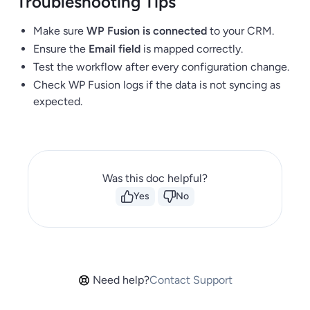
Troubleshooting Tips
Make sure
WP Fusion is connected
to your CRM.
Ensure the
Email field
is mapped correctly.
Test the workflow after every configuration change.
Check WP Fusion logs if the data is not syncing as
expected.
Was this doc helpful?
Yes
No
Need help?
Contact Support