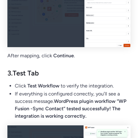
After mapping, click
Continue
.
3.
Test Tab
Click
Test Workflow
to verify the integration.
If everything is configured correctly, you’ll see a
success message.
WordPress plugin workflow “WP
Fusion -Sync Contact” tested successfully! The
integration is working correctly.