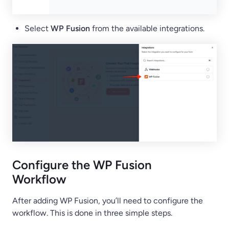
Select
WP Fusion
from the available integrations.
Configure the WP Fusion
Workflow
After adding WP Fusion, you’ll need to configure the
workflow. This is done in three simple steps.