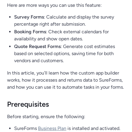
Here are more ways you can use this feature:
Survey Forms
: Calculate and display the survey
percentage right after submission.
Booking Forms
: Check external calendars for
availability and show open dates.
Quote Request Forms
: Generate cost estimates
based on selected options, saving time for both
vendors and customers.
In this article, you’ll learn how the custom app builder
works, how it processes and returns data to SureForms,
and how you can use it to automate tasks in your forms.
Prerequisites
Before starting, ensure the following:
SureForms
Business Plan
is installed and activated.