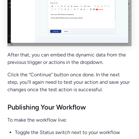
After that, you can embed the dynamic data from the
previous trigger or actions in the dropdown.
Click the “Continue” button once done. In the next
step, you’ll again need to test your action and save your
changes once the test action is successful.
Publishing Your Workflow
To make the workflow live:
Toggle the Status switch next to your workflow