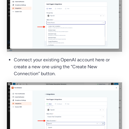
Connect your existing OpenAI account here or
create a new one using the “Create New
Connection” button.