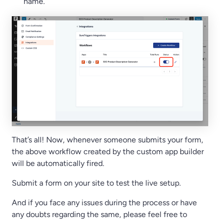
name.
That’s all! Now, whenever someone submits your form,
the above workflow created by the custom app builder
will be automatically fired.
Submit a form on your site to test the live setup.
And if you face any issues during the process or have
any doubts regarding the same, please feel free to