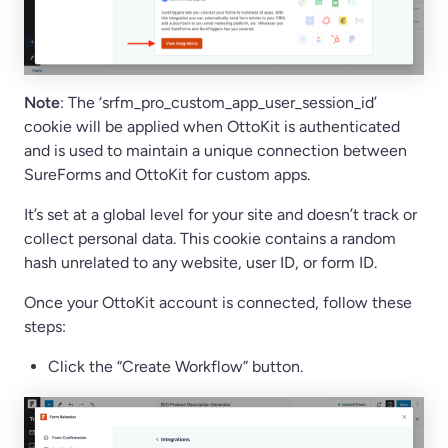
Note
: The ‘srfm_pro_custom_app_user_session_id’
cookie will be applied when OttoKit is authenticated
and is used to maintain a unique connection between
SureForms and OttoKit for custom apps.
It’s set at a global level for your site and doesn’t track or
collect personal data. This cookie contains a random
hash unrelated to any website, user ID, or form ID.
Once your OttoKit account is connected, follow these
steps:
Click the “Create Workflow” button.