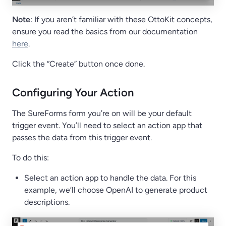
Note
: If you aren’t familiar with these OttoKit concepts,
ensure you read the basics from our documentation
here
.
Click the “Create” button once done.
Configuring Your Action
The SureForms form you’re on will be your default
trigger event. You’ll need to select an action app that
passes the data from this trigger event.
To do this:
Select an action app to handle the data. For this
example, we’ll choose OpenAI to generate product
descriptions.