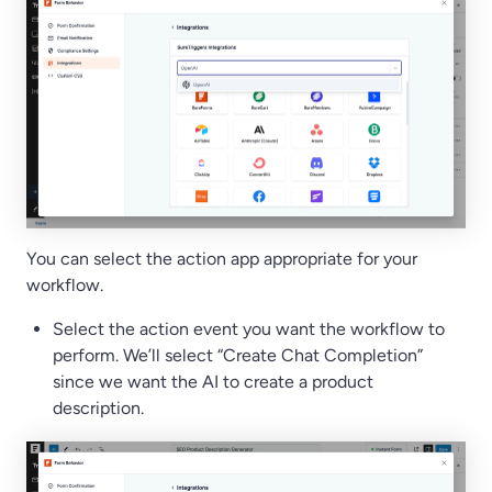
You can select the action app appropriate for your
workflow.
Select the action event you want the workflow to
perform. We’ll select “Create Chat Completion”
since we want the AI to create a product
description.