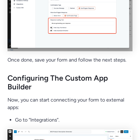
Once done, save your form and follow the next steps.
Configuring The Custom App
Builder
Now, you can start connecting your form to external
apps:
Go to “Integrations”.