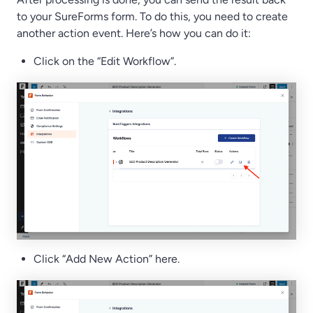
to your SureForms form. To do this, you need to create
another action event. Here’s how you can do it:
Click on the “Edit Workflow”.
Click “Add New Action” here.