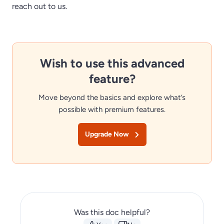
reach out to us.
Wish to use this advanced
feature?
Move beyond the basics and explore what’s
possible with premium features.
Upgrade Now
Was this doc helpful?