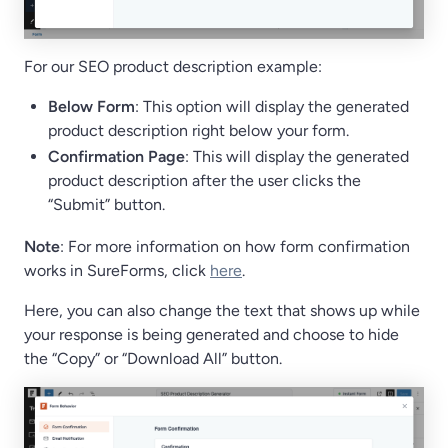
For our SEO product description example:
Below Form
: This option will display the generated
product description right below your form.
Confirmation Page
: This will display the generated
product description after the user clicks the
“Submit” button.
Note
: For more information on how form confirmation
works in SureForms, click
here
.
Here, you can also change the text that shows up while
your response is being generated and choose to hide
the “Copy” or “Download All” button.