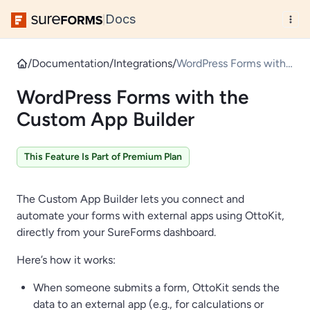
Docs
|
/
Documentation
/
Integrations
/
WordPress Forms with
the Custom App
WordPress Forms with the
Builder
Custom App Builder
This Feature Is Part of Premium Plan
The Custom App Builder lets you connect and
automate your forms with external apps using OttoKit,
directly from your SureForms dashboard.
Here’s how it works:
When someone submits a form, OttoKit sends the
data to an external app (e.g., for calculations or