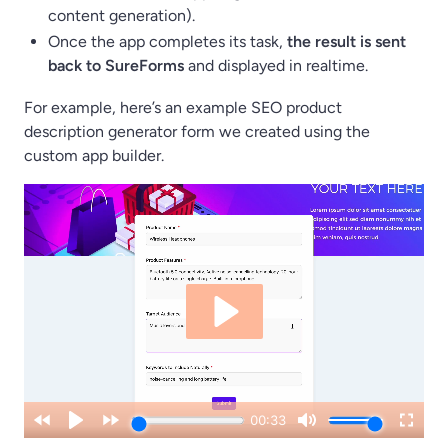
content generation).
Once the app completes its task,
the result is sent
back to SureForms
and displayed in realtime.
For example, here’s an example SEO product
description generator form we created using the
custom app builder.