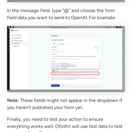
In the message field, type “@” and choose the form
field data you want to send to OpenAI. For example:
Note
: These fields might not appear in the dropdown if
you haven’t published your form yet.
Finally, you need to test your action to ensure
everything works well. OttoKit will use test data to test