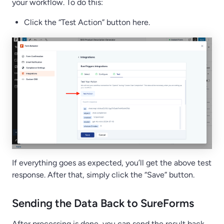
your workflow. To do this:
Click the “Test Action” button here.
If everything goes as expected, you’ll get the above test
response. After that, simply click the “Save” button.
Sending the Data Back to SureForms
After processing is done, you can send the result back