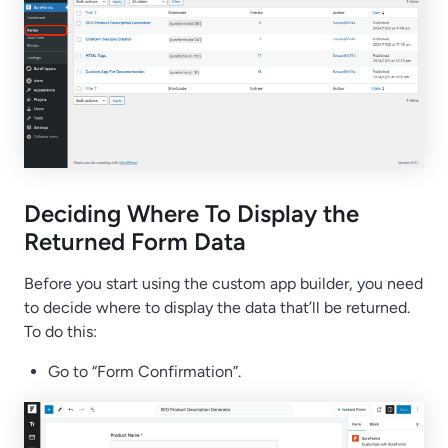
Deciding Where To Display the
Returned Form Data
Before you start using the custom app builder, you need
to decide where to display the data that’ll be returned.
To do this:
Go to “Form Confirmation”.