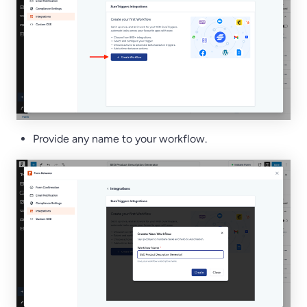
Provide any name to your workflow.