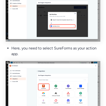
Here, you need to select SureForms as your action
app.