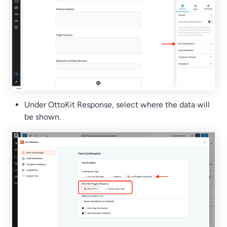
Under OttoKit Response, select where the data will
be shown.