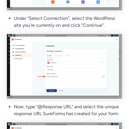
Under “Select Connection”, select the WordPress
site you’re currently on and click “Continue”.
Now, type “@Response URL” and select the unique
response URL SureForms has created for your form.