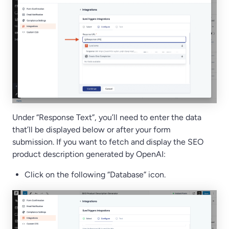
Under “Response Text”, you’ll need to enter the data
that’ll be displayed below or after your form
submission. If you want to fetch and display the SEO
product description generated by OpenAI:
Click on the following “Database” icon.