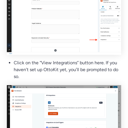
Click on the “View Integrations” button here. If you
haven’t set up OttoKit yet, you’ll be prompted to do
so.