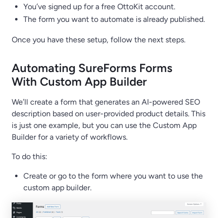
You’ve signed up for a free OttoKit account.
The form you want to automate is already published.
Once you have these setup, follow the next steps.
Automating SureForms Forms
With Custom App Builder
We’ll create a form that generates an AI-powered SEO
description based on user-provided product details. This
is just one example, but you can use the Custom App
Builder for a variety of workflows.
To do this:
Create or go to the form where you want to use the
custom app builder.