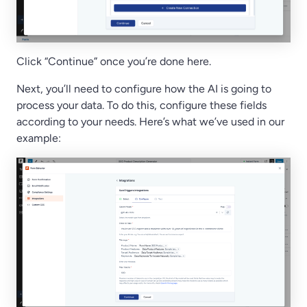
Click “Continue” once you’re done here.
Next, you’ll need to configure how the AI is going to
process your data. To do this, configure these fields
according to your needs. Here’s what we’ve used in our
example: