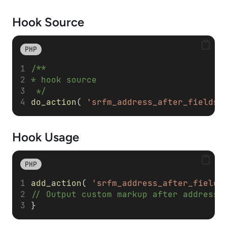
Hook Source
PHP
/**
* hook source
 */
do_action
( 
'srfm_address_after_fields'
Hook Usage
PHP
add_action
( 
'srfm_address_after_fields
// Output custom markup after address 
}