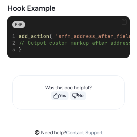
Hook Example
PHP
add_action
( 
'srfm_address_after_fields
// Output custom markup after address 
}
Was this doc helpful?
Yes
No
Need help?
Contact Support