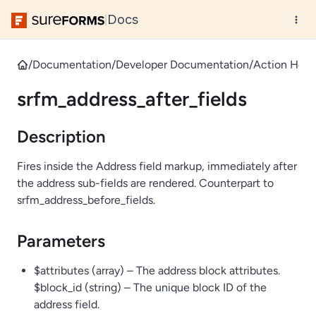
Docs
|
/
Documentation
/
Developer Documentation
/
Action Hook
srfm_address_after_fields
Description
Fires inside the Address field markup, immediately after
the address sub-fields are rendered. Counterpart to
srfm_address_before_fields.
Parameters
$attributes (array) – The address block attributes.
$block_id (string) – The unique block ID of the
address field.