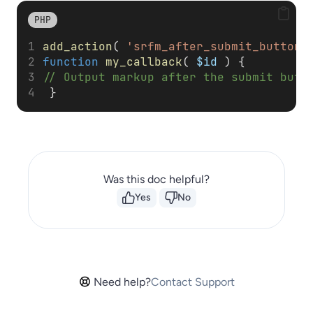
PHP
add_action
( 
'srfm_after_submit_button'
function
my_callback
( 
$id
 ) { 
// Output markup after the submit butt
 }
Was this doc helpful?
Yes
No
Need help?
Contact Support