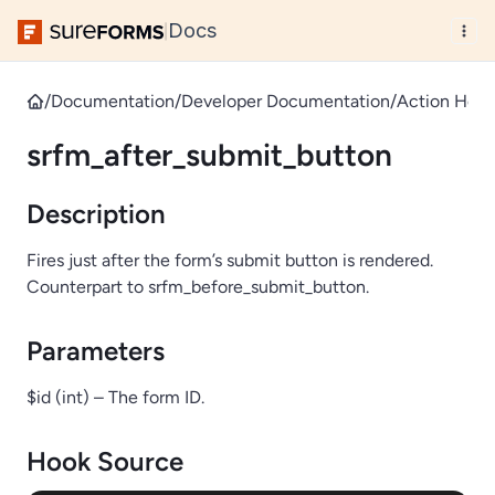
Docs
|
/
Documentation
/
Developer Documentation
/
Action Hook
srfm_after_submit_button
Description
Fires just after the form’s submit button is rendered.
Counterpart to srfm_before_submit_button.
Parameters
$id (int) – The form ID.
Hook Source