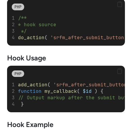
PHP
/**
* hook source
 */
do_action
( 
'srfm_after_submit_button'
,
Hook Usage
PHP
add_action
( 
'srfm_after_submit_button'
function
my_callback
( 
$id
 ) { 
// Output markup after the submit butt
 }
Hook Example