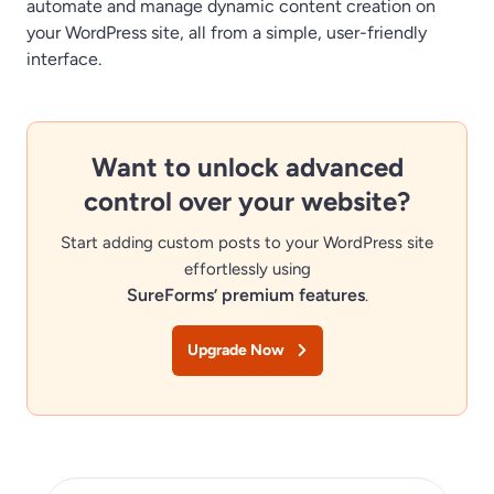
automate and manage dynamic content creation on
your WordPress site, all from a simple, user-friendly
interface.
Want to unlock advanced
control over your website?
Start adding custom posts to your WordPress site
effortlessly using
SureForms’ premium features
.
Upgrade Now