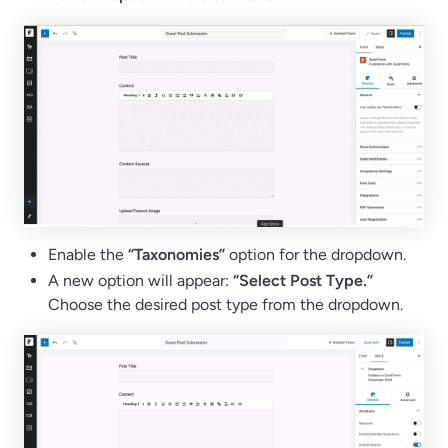
Enable the
“Taxonomies”
option for the dropdown.
A new option will appear:
“Select Post Type.”
Choose the desired post type from the dropdown.