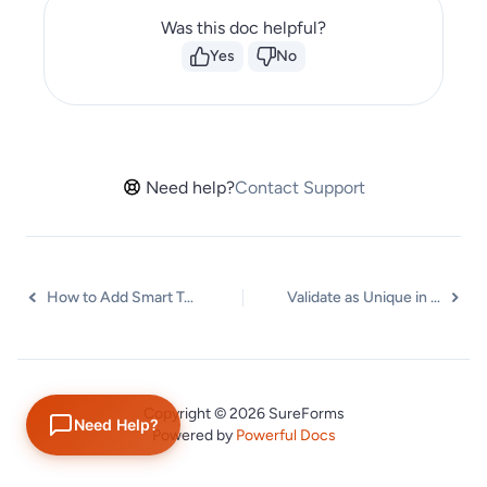
Was this doc helpful?
Yes
No
Need help?
Contact Support
How to Add Smart Tags as Default Values in SureForms
Validate as Unique in SureForms
Copyright © 2026 SureForms
Need Help?
Powered by
Powerful Docs