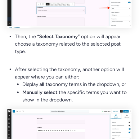
Then, the
“Select Taxonomy”
option will appear
choose a taxonomy related to the selected post
type.
After selecting the taxonomy, another option will
appear where you can either:
Display
all
taxonomy terms in the dropdown, or
Manually select
the specific terms you want to
show in the dropdown.