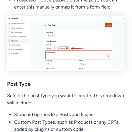
enter this manually or map it from a form field.
Post Type
Select the post type you want to create. This dropdown
will include:
Standard options like Posts and Pages
Custom Post Types, such as Products or any CPTs
added by plugins or custom code.