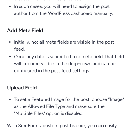
In such cases, you will need to assign the post
author from the WordPress dashboard manually.
Add Meta Field
Initially, not all meta fields are visible in the post
feed.
Once any data is submitted to a meta field, that field
will become visible in the drop-down and can be
configured in the post feed settings.
Upload Field
To set a Featured Image for the post, choose “Image”
as the Allowed File Type and make sure the
“Multiple Files” option is disabled.
With SureForms’ custom post feature, you can easily