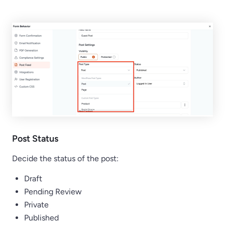
Post Status
Decide the status of the post:
Draft
Pending Review
Private
Published