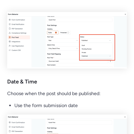
Date & Time
Choose when the post should be published:
Use the form submission date