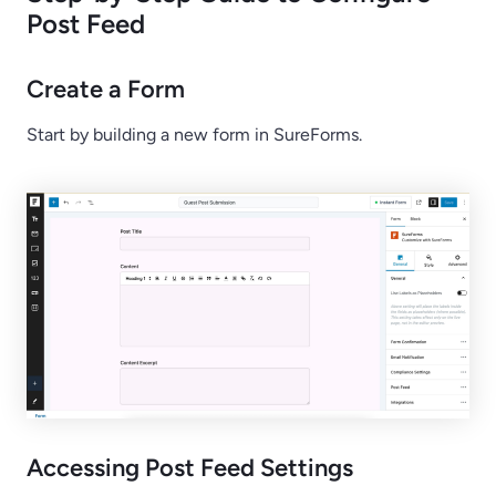
Post Feed
Create a Form
Start by building a new form in SureForms.
Accessing Post Feed Settings