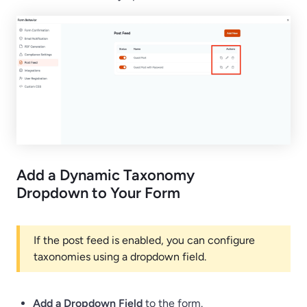
Add a Dynamic Taxonomy
Dropdown to Your Form
If the post feed is enabled, you can configure
taxonomies using a dropdown field.
Add a Dropdown Field
to the form.