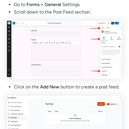
Go to
Forms > General
Settings.
Scroll down to the Post Feed section.
Click on the
Add New
button to create a post feed.