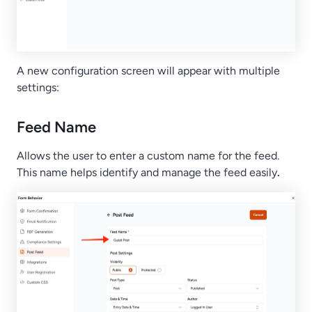
A new configuration screen will appear with multiple
settings:
Feed Name
Allows the user to enter a custom name for the feed.
This name helps identify and manage the feed easily
.