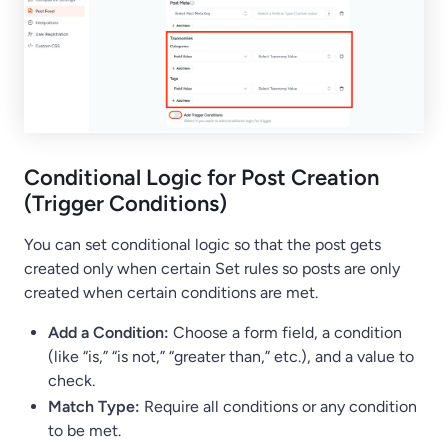
Conditional Logic for Post Creation
(Trigger Conditions)
You can set conditional logic so that the post gets
created only when certain Set rules so posts are only
created when certain conditions are met.
Add a Condition:
Choose a form field, a condition
(like “is,” “is not,” “greater than,” etc.), and a value to
check.
Match Type:
Require all conditions or any condition
to be met.