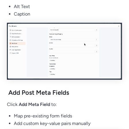
Alt Text
Caption
Add Post Meta Fields
Click
Add Meta Field
to:
Map pre-existing form fields
Add custom key-value pairs manually