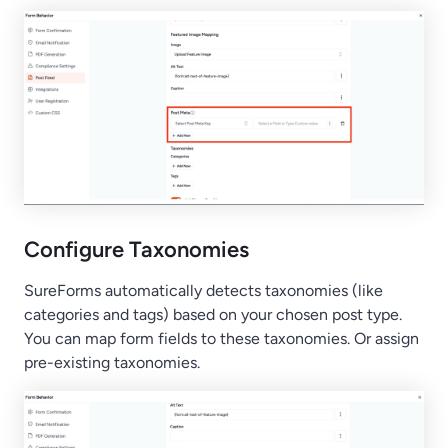
Configure Taxonomies
SureForms automatically detects taxonomies (like
categories and tags) based on your chosen post type.
You can map form fields to these taxonomies. Or assign
pre-existing taxonomies.