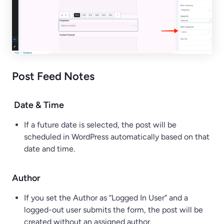
Post Feed Notes
Date & Time
If a future date is selected, the post will be
scheduled in WordPress automatically based on that
date and time.
Author
If you set the Author as “Logged In User” and a
logged-out user submits the form, the post will be
created without an assigned author.