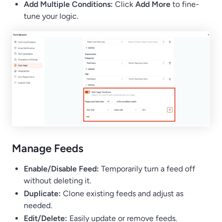
Add Multiple Conditions:
Click
Add More
to fine-
tune your logic.
Manage Feeds
Enable/Disable Feed:
Temporarily turn a feed off
without deleting it.
Duplicate:
Clone existing feeds and adjust as
needed.
Edit/Delete:
Easily update or remove feeds.