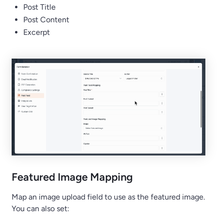
Post Title
Post Content
Excerpt
Featured Image Mapping
Map an image upload field to use as the featured image.
You can also set: