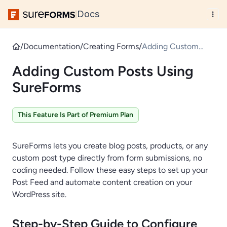
Docs
|
/
Documentation
/
Creating Forms
/
Adding Custom
Posts Using
Adding Custom Posts Using
SureForms
SureForms
This Feature Is Part of Premium Plan
SureForms lets you create blog posts, products, or any
custom post type directly from form submissions, no
coding needed. Follow these easy steps to set up your
Post Feed and automate content creation on your
WordPress site.
Step-by-Step Guide to Configure