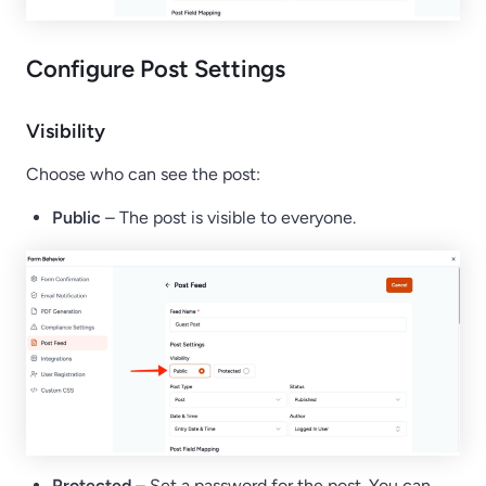
Configure Post Settings
Visibility
Choose who can see the post:
Public
– The post is visible to everyone.
Protected
– Set a password for the post. You can