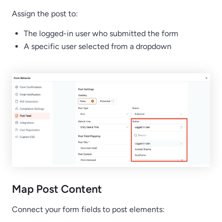
Assign the post to:
The logged-in user who submitted the form
A specific user selected from a dropdown
Map Post Content
Connect your form fields to post elements: