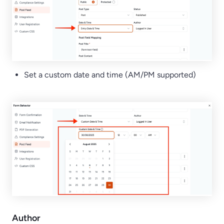
Set a custom date and time (AM/PM supported)
Author