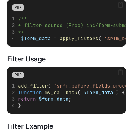
PHP
/**
* filter source (Free) inc/form-submit
*/
$form_data
 = 
apply_filters
( 
'srfm_bef
Filter
Usage
PHP
add_filter
( 
'srfm_before_fields_proces
function
my_callback
( 
$form_data
 ) { 
return
$form_data
; 
}
Filter
Example