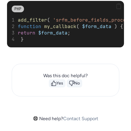
PHP
add_filter
( 
'srfm_before_fields_proces
function
my_callback
( 
$form_data
 ) { 
return
$form_data
;
 }
Was this doc helpful?
Yes
No
Need help?
Contact Support