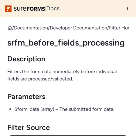
Docs
|
/
Documentation
/
Developer Documentation
/
Filter Hooks
srfm_before_fields_processing
Description
Filters the form data immediately before individual
fields are processed/validated.
Parameters
$form_data (array) – The submitted form data.
Filter Source