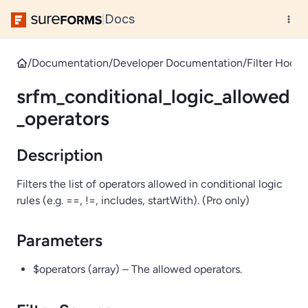
Docs
|
/
Documentation
/
Developer Documentation
/
Filter Hooks
srfm_conditional_logic_allowed
_operators
Description
Filters the list of operators allowed in conditional logic
rules (e.g. ==, !=, includes, startWith). (Pro only)
Parameters
$operators (array) – The allowed operators.