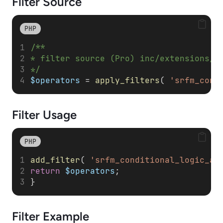
Filter Source
PHP
/**
* filter source (Pro) inc/extensions/c
*/
$operators
 = 
apply_filters
( 
'srfm_cond
Filter
Usage
PHP
add_filter
( 
'srfm_conditional_logic_al
return
$operators
; 
}
Filter
Example