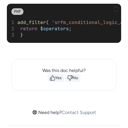
PHP
add_filter
( 
'srfm_conditional_logic_al
return
$operators
; 
 }
Was this doc helpful?
Yes
No
Need help?
Contact Support