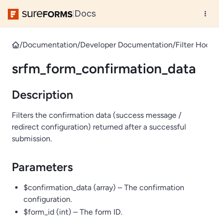
Docs
|
/
Documentation
/
Developer Documentation
/
Filter Hooks
srfm_form_confirmation_data
Description
Filters the confirmation data (success message /
redirect configuration) returned after a successful
submission.
Parameters
$confirmation_data (array) – The confirmation
configuration.
$form_id (int) – The form ID.