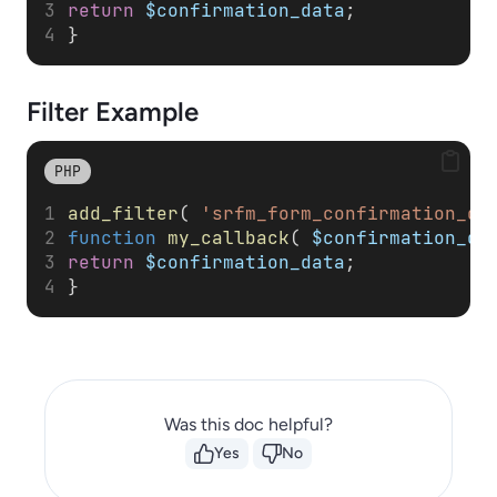
return
$confirmation_data
; 
}
Filter
Example
PHP
add_filter
( 
'srfm_form_confirmation_da
function
my_callback
( 
$confirmation_da
return
$confirmation_data
; 
}
Was this doc helpful?
Yes
No