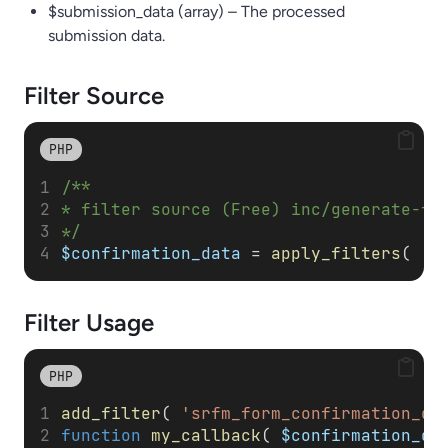
$submission_data (array) – The processed
submission data.
Filter Source
PHP
/**
* filter source (Free) inc/generate-fo
*/
$confirmation_data
 = 
apply_filters
( 
's
Filter
Usage
PHP
add_filter
( 
'srfm_form_confirmation_da
function
my_callback
( 
$confirmation_da