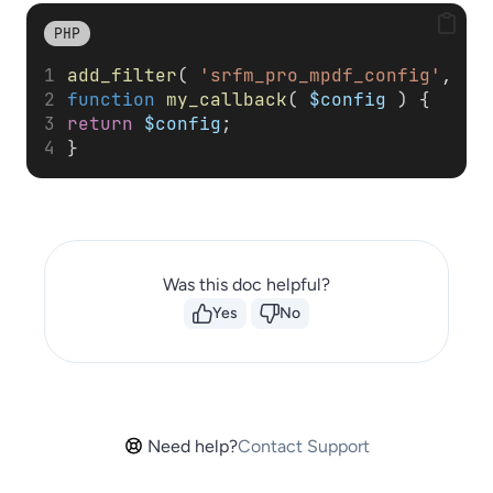
PHP
add_filter
( 
'srfm_pro_mpdf_config'
, 
'm
function
my_callback
( 
$config
 ) { 
return
$config
; 
}
Was this doc helpful?
Yes
No
Need help?
Contact Support