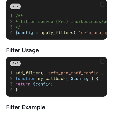
PHP
/**
* filter source (Pro) inc/business/pdf
*/
$config
 = 
apply_filters
( 
'srfm_pro_mpd
Filter
Usage
PHP
add_filter
( 
'srfm_pro_mpdf_config'
, 
'm
function
my_callback
( 
$config
 ) { 
return
$config
; 
}
Filter
Example