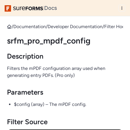
Docs
|
/
Documentation
/
Developer Documentation
/
Filter Hooks
srfm_pro_mpdf_config
Description
Filters the mPDF configuration array used when
generating entry PDFs. (Pro only)
Parameters
$config (array) – The mPDF config.
Filter Source