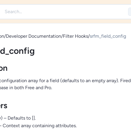
on
/
Developer Documentation
/
Filter Hooks
/
srfm_field_config
ld_config
on
 configuration array for a field (defaults to an empty array). Fire
base in both Free and Pro.
rs
) – Defaults to [].
 – Context array containing attributes.