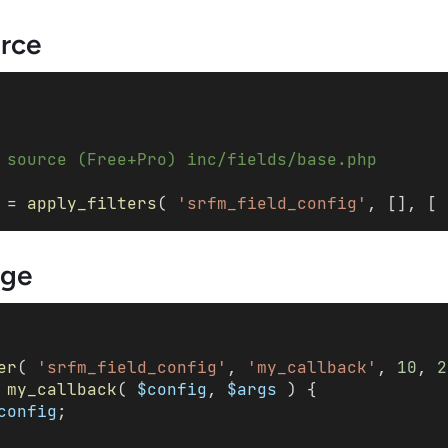
urce
 source (Free+Pro) inc/fields/base.php
 = 
apply_filters
( 
'srfm_field_config'
, [], [ 
ge
er
( 
'srfm_field_config'
, 
'my_callback'
, 
10
, 
2
my_callback
( 
$config
, 
$args
 ) { 
config
; 