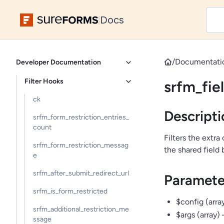
srfm_form_confirmation_data
Docs
|
srfm_form_confirmation_param
s
srfm_confirmation_links_open_i
/
Documentati
Developer Documentation
n_new_tab
Filter Hooks
srfm_fie
srfm_additional_restriction_che
ck
Descripti
srfm_form_restriction_entries_
count
Filters the extra
srfm_form_restriction_messag
the shared field 
e
srfm_after_submit_redirect_url
Paramete
srfm_is_form_restricted
$config (array
srfm_additional_restriction_me
$args (array)
ssage