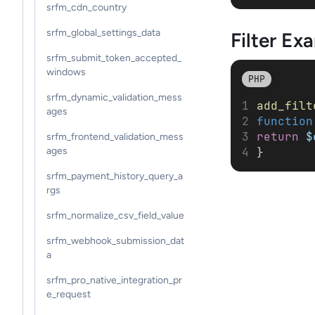
srfm_cdn_country
srfm_global_settings_data
Filter
Exa
srfm_submit_token_accepted_
windows
PHP
srfm_dynamic_validation_mess
add_filt
ages
function
return
$
srfm_frontend_validation_mess
}
ages
srfm_payment_history_query_a
rgs
srfm_normalize_csv_field_value
srfm_webhook_submission_dat
a
srfm_pro_native_integration_pr
e_request