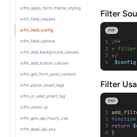
srfm_apply_form_theme_styling
Filter So
srfm_field_classes
srfm_field_config
PHP
srfm_field_options
/**
* filter
srfm_add_background_classes
*/
$config
srfm_add_button_classes
srfm_get_form_post_content
Filter
Usa
srfm_parse_smart_tags
srfm_is_valid_smart_tag
PHP
srfm_visitor_ip
add_filt
srfm_geo_api_hourly_cap
function
return
$
srfm_ipapi_api_key
}