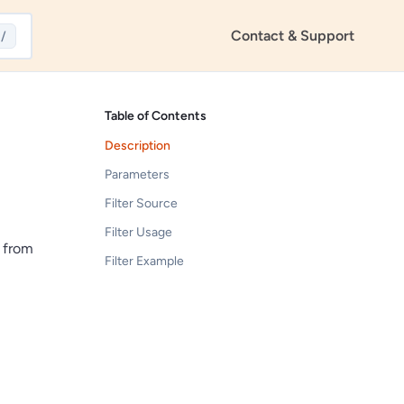
Contact & Support
/
Table of Contents
Description
Parameters
Filter Source
Filter Usage
d from
Filter Example