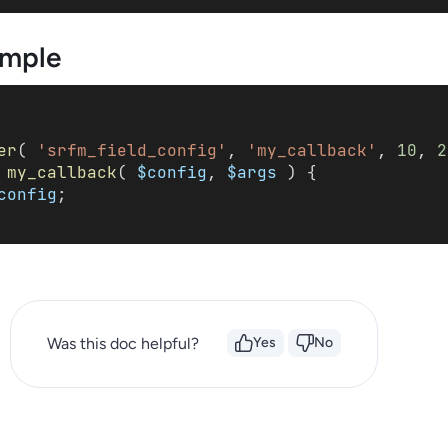
mple
er
( 
'srfm_field_config'
, 
'my_callback'
, 
10
, 
2
my_callback
( 
$config
, 
$args
 ) { 
config
; 
Was this doc helpful?
Yes
No