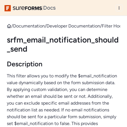
Docs
|
/
Documentation
/
Developer Documentation
/
Filter Hooks
srfm_email_notification_should
_send
Description
This filter allows you to modify the $email_notification
value dynamically based on the form submission data.
By applying custom validation, you can determine
whether an email should be sent or not. Additionally,
you can exclude specific email addresses from the
notification list as needed. If no email notifications
should be sent for a particular form submission, simply
set $email_notification to false. This provides