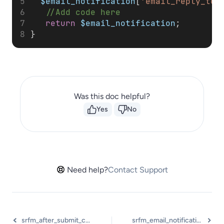
$email_notification
[
'email_reply_to'
//Add code here
return
$email_notification
;
}
Was this doc helpful?
Yes
No
Need help?
Contact Support
srfm_after_submit_confirmation_message
srfm_email_notification