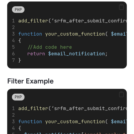
PHP
add_filter
(‘srfm_after_submit_confirma
function
your_custom_function
( 
$email_
{
//Add code here
return
$email_notification
;
}
Filter
Example
PHP
add_filter
(‘srfm_after_submit_confirma
function
your_custom_function
( 
$email_
{