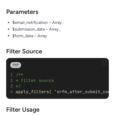
Parameters
$email_notification – Array ,
$submission_data – Array ,
$form_data – Array
Filter Source
PHP
/**
* filter source
*/
apply_filters
( ‘srfm_after_submit_conf
Filter
Usage